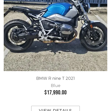
BMW R nine T 2021
Blue
$17,990.00
VIEW DETAILS