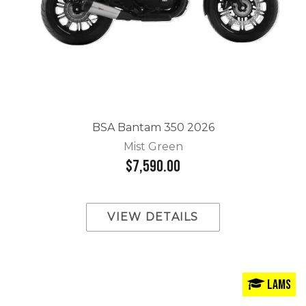
BSA Bantam 350 2026
Mist Green
$7,590.00
VIEW DETAILS
LAMS