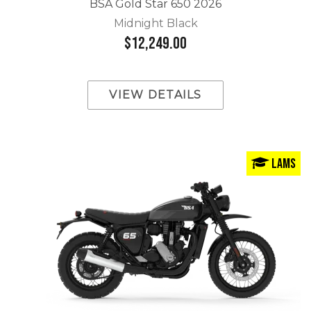
BSA Gold Star 650 2026
Midnight Black
$12,249.00
VIEW DETAILS
LAMS