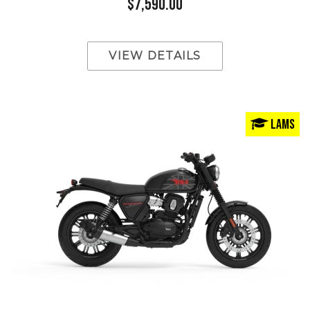
$7,590.00
VIEW DETAILS
LAMS