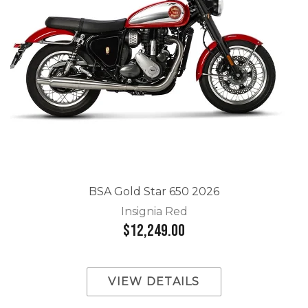
BSA Gold Star 650 2026
Insignia Red
$12,249.00
VIEW DETAILS