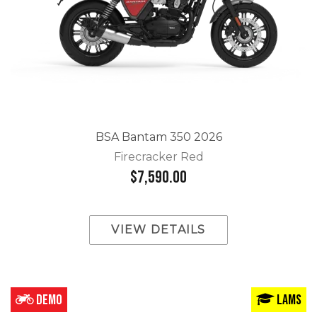
BSA Bantam 350 2026
Firecracker Red
$7,590.00
VIEW DETAILS
DEMO
LAMS