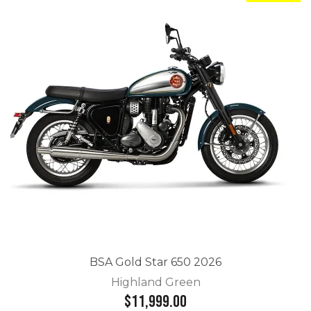
BSA Gold Star 650 2026
Highland Green
$11,999.00