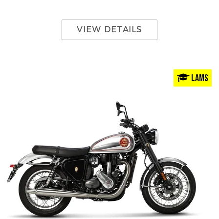
VIEW DETAILS
LAMS