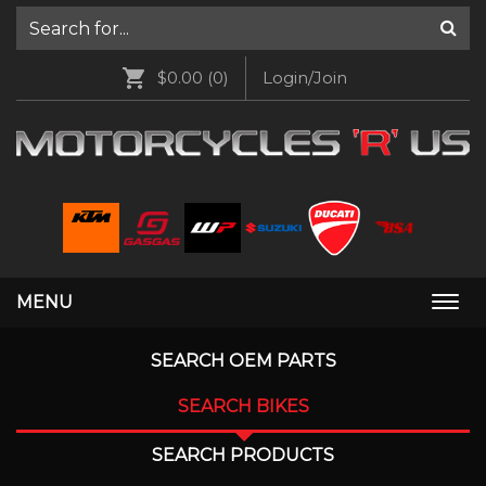
$0.00
(0)
Login/Join
MENU
Togg
navi
SEARCH OEM PARTS
SEARCH BIKES
SEARCH PRODUCTS