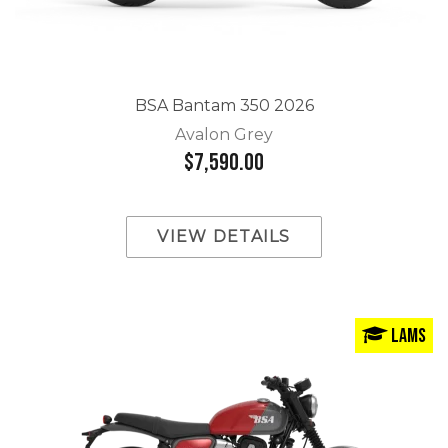
BSA Bantam 350 2026
Avalon Grey
$7,590.00
VIEW DETAILS
LAMS