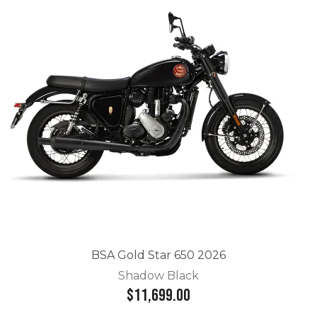
BSA Gold Star 650 2026
Shadow Black
$11,699.00