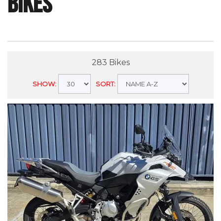
Bikes
283 Bikes
SHOW:
SORT: