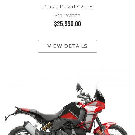
Ducati DesertX 2025
Star White
$25,990.00
VIEW DETAILS