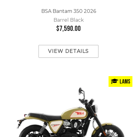
BSA Bantam 350 2026
Barrel Black
$7,590.00
VIEW DETAILS
LAMS