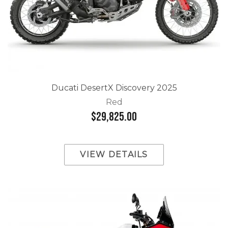
Ducati DesertX Discovery 2025
Red
$29,825.00
VIEW DETAILS