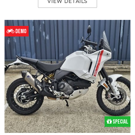
VIEW DETAILS
DEMO
Special