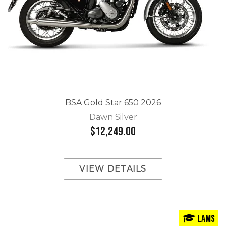
BSA Gold Star 650 2026
Dawn Silver
$12,249.00
VIEW DETAILS
LAMS