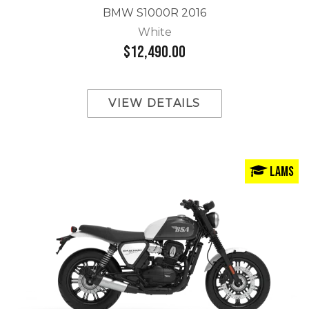
BMW S1000R 2016
White
$12,490.00
VIEW DETAILS
LAMS