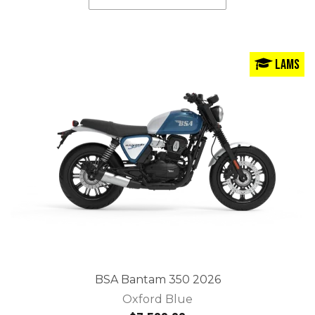
LAMS
BSA Bantam 350 2026
Oxford Blue