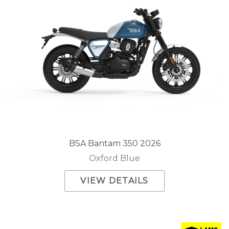
BSA Bantam 350 2026
Oxford Blue
VIEW DETAILS