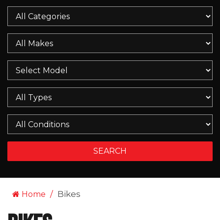
Bikes
Home