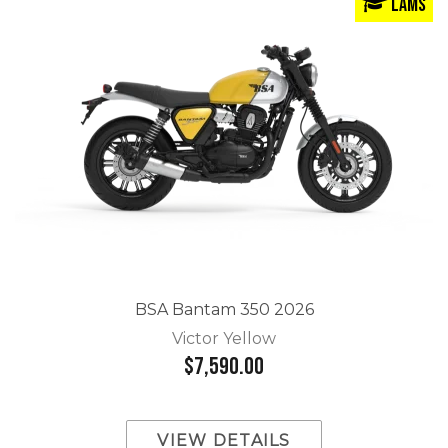
LAMS
BSA Bantam 350 2026
Victor Yellow
$7,590.00
VIEW DETAILS