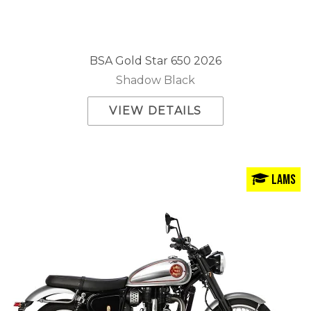
BSA Gold Star 650 2026
Shadow Black
VIEW DETAILS
LAMS