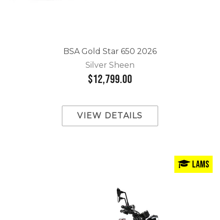
BSA Gold Star 650 2026
Silver Sheen
$12,799.00
VIEW DETAILS
LAMS