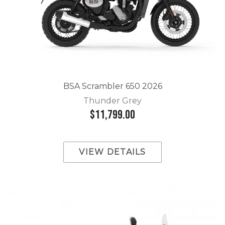
BSA Scrambler 650 2026
Thunder Grey
$11,799.00
VIEW DETAILS