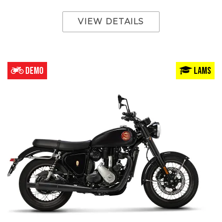
VIEW DETAILS
DEMO
LAMS