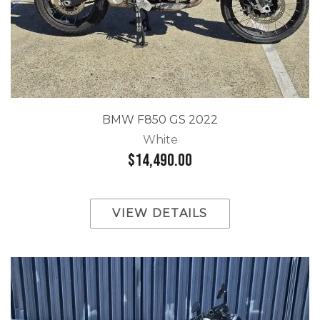
BMW F850 GS 2022
White
$14,490.00
VIEW DETAILS