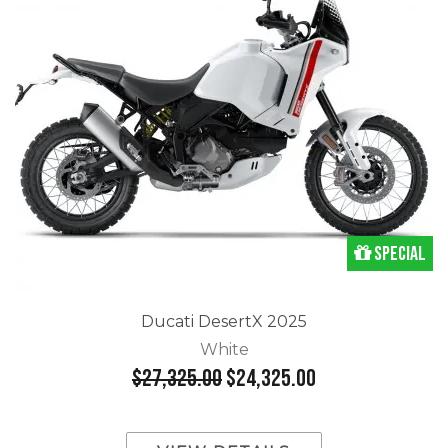
Special
Ducati DesertX 2025
White
$27,325.00
$24,325.00