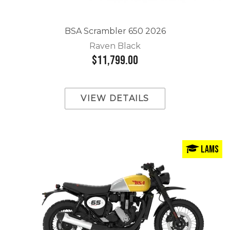
BSA Scrambler 650 2026
Raven Black
$11,799.00
VIEW DETAILS
LAMS