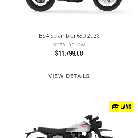
BSA Scrambler 650 2026
Victor Yellow
$11,799.00
VIEW DETAILS
LAMS