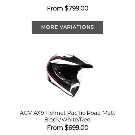
From
$799.00
MORE VARIATIONS
AGV AX9 Helmet Pacific Road Matt
Black/White/Red
From
$699.00