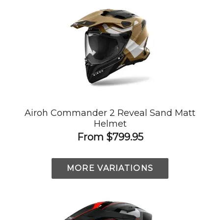
Airoh Commander 2 Reveal Sand Matt
Helmet
From
$799.95
MORE VARIATIONS