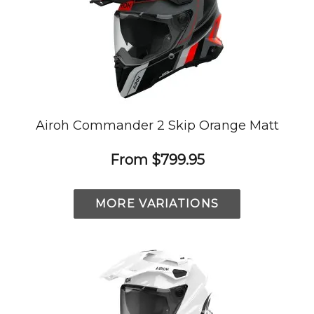
Airoh Commander 2 Skip Orange Matt
From
$799.95
MORE VARIATIONS