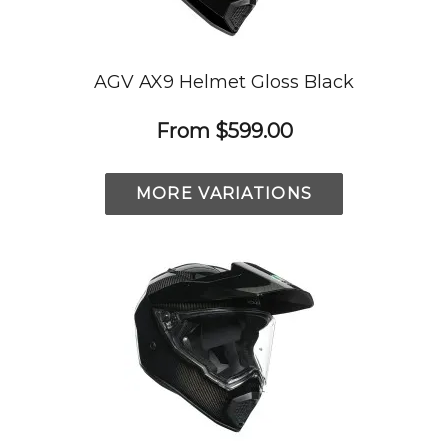
AGV AX9 Helmet Gloss Black
From
$599.00
MORE VARIATIONS