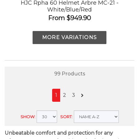
HJC Rpha 60 Helmet Arbre MC-21 -
White/Blue/Red
From
$949.90
MORE VARIATIONS
99 Products
1
2
3
SHOW:
SORT:
Unbeatable comfort and protection for any