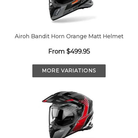
Airoh Bandit Horn Orange Matt Helmet
From
$499.95
MORE VARIATIONS