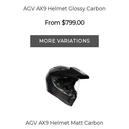
AGV AX9 Helmet Glossy Carbon
From
$799.00
MORE VARIATIONS
AGV AX9 Helmet Matt Carbon