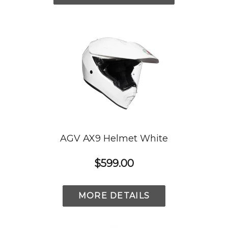
AGV AX9 Helmet White
$599.00
MORE DETAILS