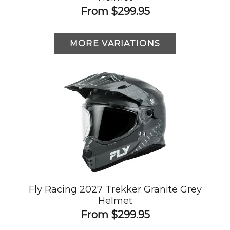
From
$299.95
MORE VARIATIONS
Fly Racing 2027 Trekker Granite Grey
Helmet
From
$299.95