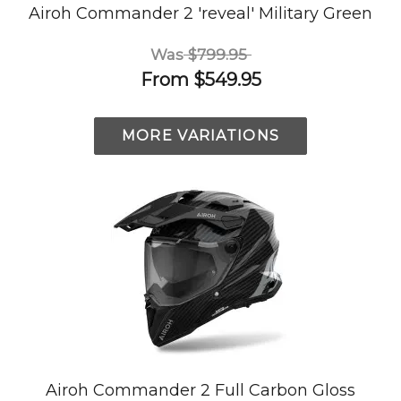
Airoh Commander 2 'reveal' Military Green
Was
$799.95
From
$549.95
MORE VARIATIONS
Airoh Commander 2 Full Carbon Gloss