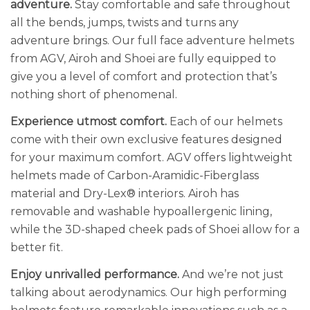
adventure.
Stay comfortable and safe throughout
all the bends, jumps, twists and turns any
adventure brings. Our full face adventure helmets
from AGV, Airoh and Shoei are fully equipped to
give you a level of comfort and protection that’s
nothing short of phenomenal.
Experience utmost comfort.
Each of our helmets
come with their own exclusive features designed
for your maximum comfort. AGV offers lightweight
helmets made of Carbon-Aramidic-Fiberglass
material and Dry-Lex® interiors. Airoh has
removable and washable hypoallergenic lining,
while the 3D-shaped cheek pads of Shoei allow for a
better fit.
Enjoy unrivalled performance.
And we’re not just
talking about aerodynamics. Our high performing