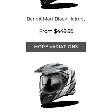
Bandit Matt Black Helmet
From
$449.95
MORE VARIATIONS