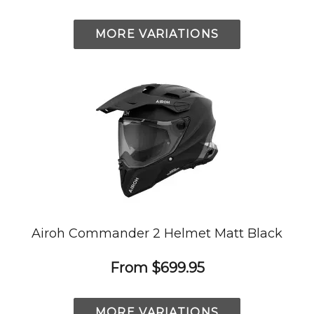
MORE VARIATIONS
Airoh Commander 2 Helmet Matt Black
From
$699.95
MORE VARIATIONS