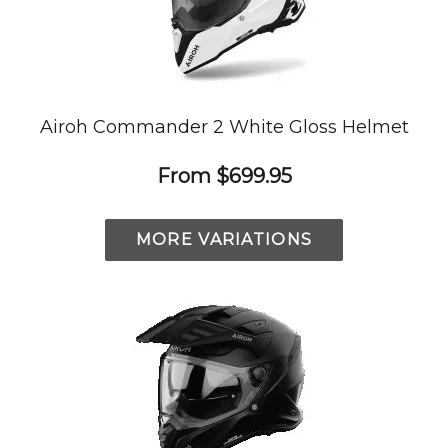
Airoh Commander 2 White Gloss Helmet
From
$699.95
MORE VARIATIONS