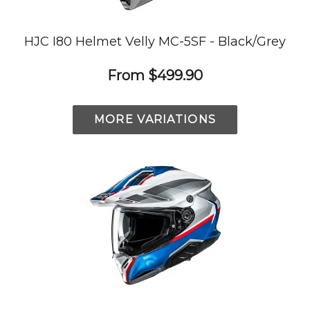
HJC I80 Helmet Velly MC-5SF - Black/Grey
From
$499.90
MORE VARIATIONS