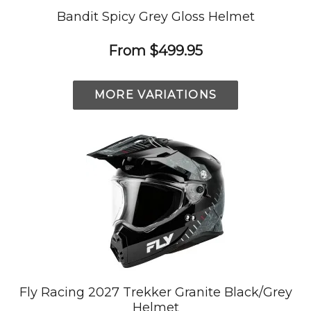
Bandit Spicy Grey Gloss Helmet
From
$499.95
MORE VARIATIONS
Fly Racing 2027 Trekker Granite Black/Grey
Helmet