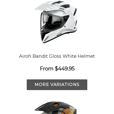
Airoh Bandit Gloss White Helmet
From
$449.95
MORE VARIATIONS