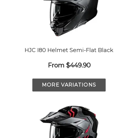
HJC I80 Helmet Semi-Flat Black
From
$449.90
MORE VARIATIONS