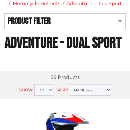
Motorcycle Helmets
Adventure - Dual Sport
Product Filter
Adventure - Dual Sport
99 Products
SHOW:
SORT: