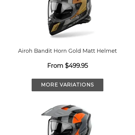
Airoh Bandit Horn Gold Matt Helmet
From
$499.95
MORE VARIATIONS