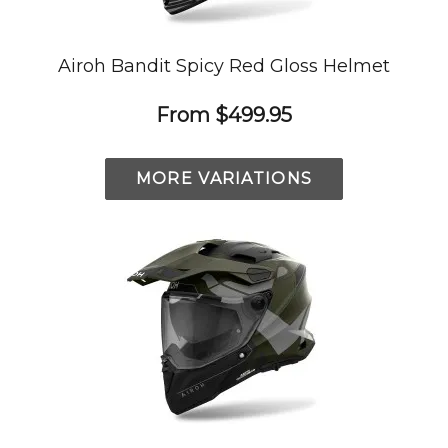
Airoh Bandit Spicy Red Gloss Helmet
From
$499.95
MORE VARIATIONS