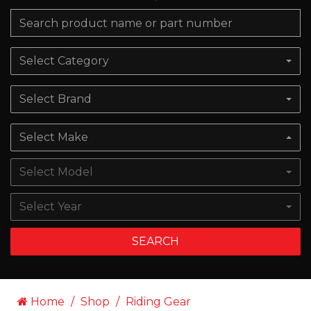
Select Category
Select Brand
Select Make
Select Model
Select Year
SEARCH
Home
Shop
Riding Gear