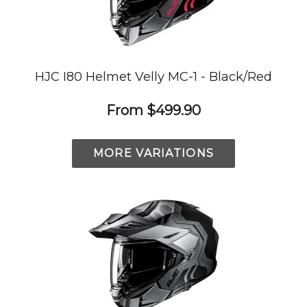
HJC I80 Helmet Velly MC-1 - Black/Red
From
$499.90
MORE VARIATIONS