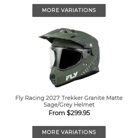
MORE VARIATIONS
Fly Racing 2027 Trekker Granite Matte
Sage/Grey Helmet
From
$299.95
MORE VARIATIONS