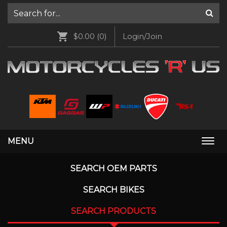
$0.00
(0)
Login/Join
MENU
Togg
navi
SEARCH OEM PARTS
SEARCH BIKES
SEARCH PRODUCTS