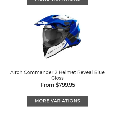
Airoh Commander 2 Helmet Reveal Blue
Gloss
From
$799.95
MORE VARIATIONS