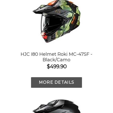
HJC I80 Helmet Roki MC-47SF -
Black/Camo
$499.90
MORE DETAILS