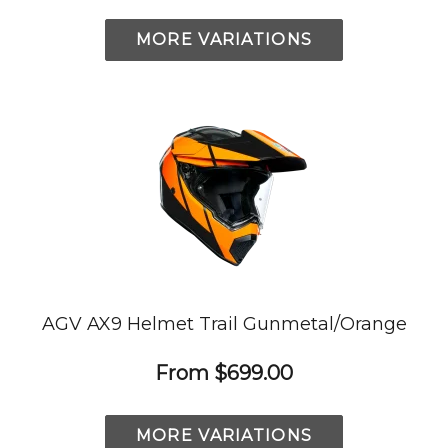
MORE VARIATIONS
AGV AX9 Helmet Trail Gunmetal/Orange
From
$699.00
MORE VARIATIONS