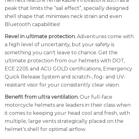
helmets feature remarkable innovations such as a
peak that limits the “sail effect”, specially designed
shell shape that minimises neck strain and even
Bluetooth capabilities!
Revel in ultimate protection.
Adventures come with
a high level of uncertainty, but your safety is
something you can’t leave to chance. Get the
ultimate protection from our helmets with DOT,
ECE 2205 and ACU GOLD certifications, Emergency
Quick Release System and scratch-, fog- and UV-
resistant visor for your consistently clear vision.
Benefit from ultra ventilation.
Our full-face
motorcycle helmets are leaders in their class when
it comes to keeping your head cool and fresh, with
multiple, large vents strategically placed on the
helmet’s shell for optimal airflow.