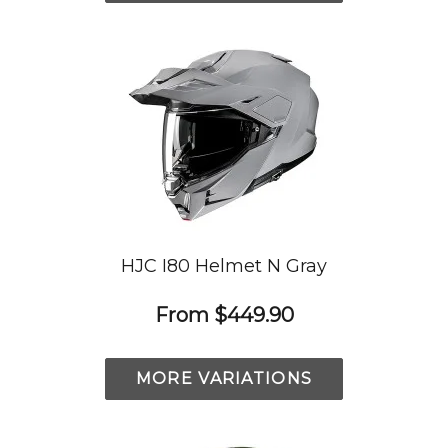
HJC I80 Helmet N Gray
From
$449.90
MORE VARIATIONS