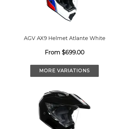
AGV AX9 Helmet Atlante White
From
$699.00
MORE VARIATIONS