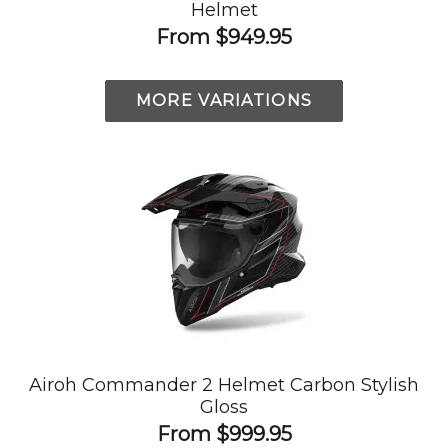
Helmet
From
$949.95
MORE VARIATIONS
Airoh Commander 2 Helmet Carbon Stylish
Gloss
From
$999.95