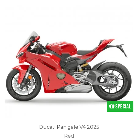
Special
Ducati Panigale V4 2025
Red