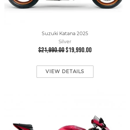
Suzuki Katana 2025
Silver
$21,990.00
$19,990.00
VIEW DETAILS