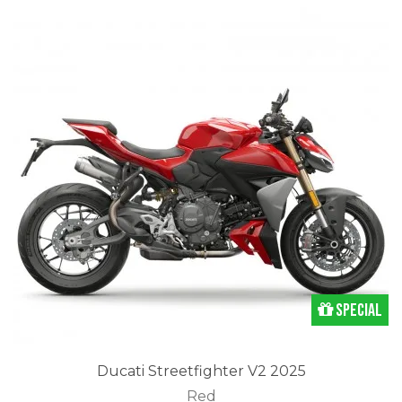
Special
Ducati Streetfighter V2 2025
Red