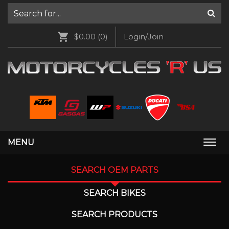
$0.00
(0)
Login/Join
MENU
Togg
navi
SEARCH OEM PARTS
SEARCH BIKES
SEARCH PRODUCTS