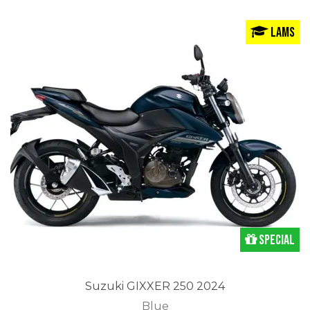
LAMS
Special
Suzuki GIXXER 250 2024
Blue