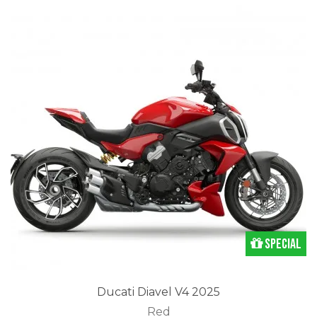
Special
Ducati Diavel V4 2025
Red