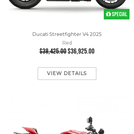
Special
Ducati Streetfighter V4 2025
Red
$38,425.00
$36,925.00
VIEW DETAILS