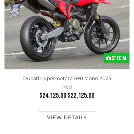
Special
Ducati Hypermotard 698 Mono 2025
Red
$24,125.00
$22,125.00
VIEW DETAILS