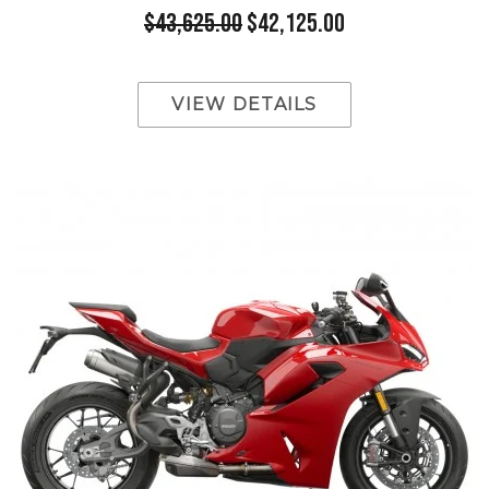
$43,625.00
$42,125.00
VIEW DETAILS