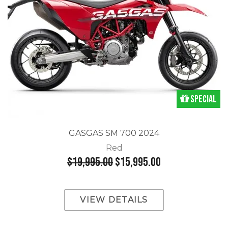
Special
GASGAS SM 700 2024
Red
$19,995.00
$15,995.00
VIEW DETAILS