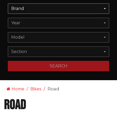
Brand
Year
Model
Section
SEARCH
Road
Home
Bikes
Road