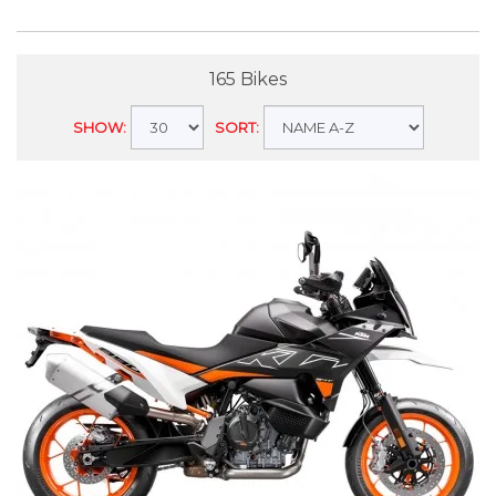
165 Bikes
SHOW:
SORT: