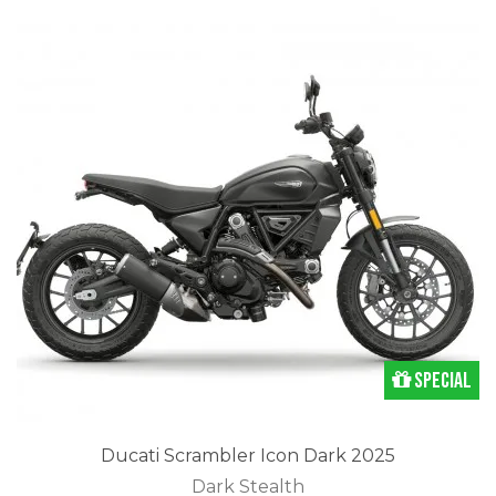
Special
Ducati Scrambler Icon Dark 2025
Dark Stealth