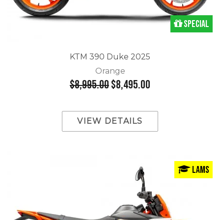
Special
KTM 390 Duke 2025
Orange
$8,995.00
$8,495.00
VIEW DETAILS
LAMS