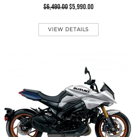
$6,490.00
$5,990.00
VIEW DETAILS