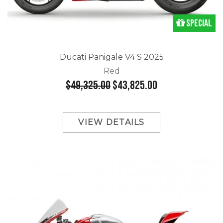
Special
Ducati Panigale V4 S 2025
Red
$49,325.00
$43,825.00
VIEW DETAILS