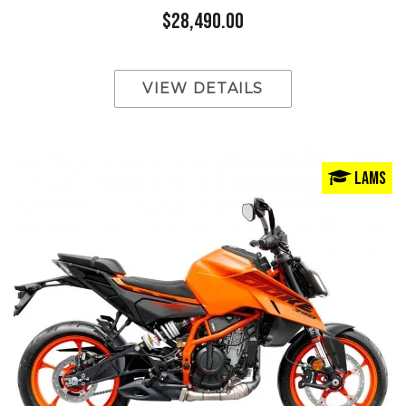
$28,490.00
VIEW DETAILS
LAMS