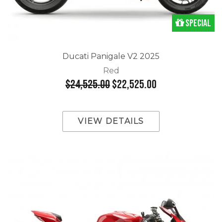
Special
Ducati Panigale V2 2025
Red
$24,525.00
$22,525.00
VIEW DETAILS