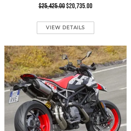
$25,425.00
$20,735.00
VIEW DETAILS