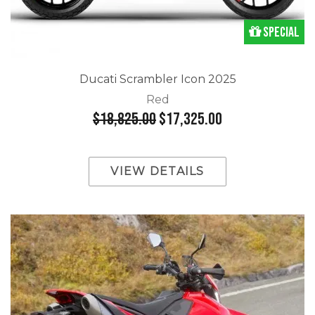
Special
Ducati Scrambler Icon 2025
Red
$18,825.00
$17,325.00
VIEW DETAILS