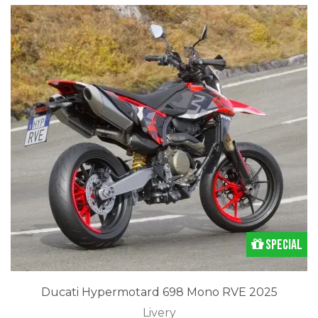
Special
Ducati Hypermotard 698 Mono RVE 2025
Livery