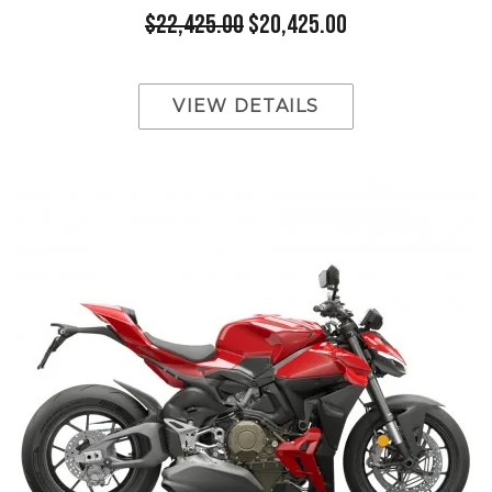
$22,425.00
$20,425.00
VIEW DETAILS