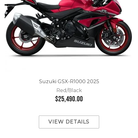
Suzuki GSX-R1000 2025
Red/Black
$25,490.00
VIEW DETAILS