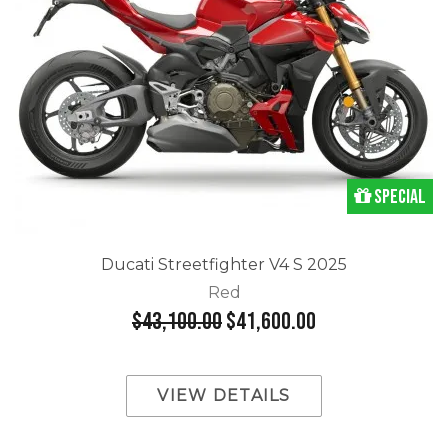
Special
Ducati Streetfighter V4 S 2025
Red
$43,100.00
$41,600.00
VIEW DETAILS