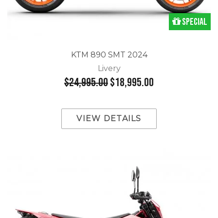
Special
KTM 890 SMT 2024
Livery
$24,995.00
$18,995.00
VIEW DETAILS