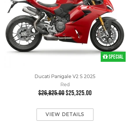
Special
Ducati Panigale V2 S 2025
Red
$26,825.00
$25,325.00
VIEW DETAILS