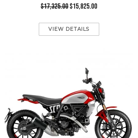
$17,325.00
$15,825.00
VIEW DETAILS