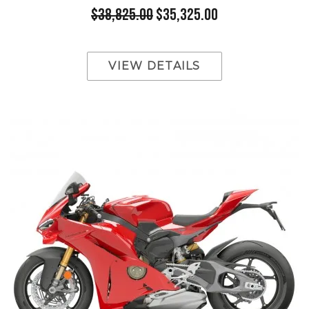
$38,825.00
$35,325.00
VIEW DETAILS