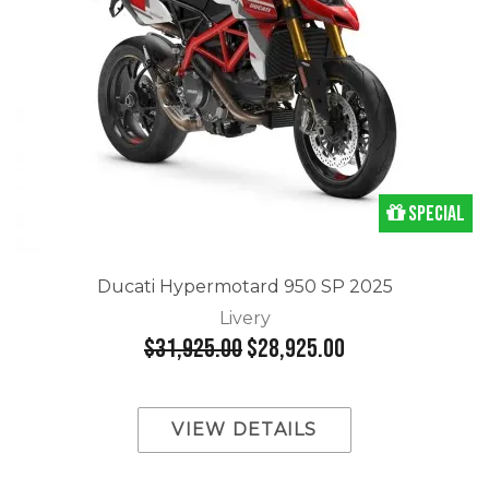
Special
Ducati Hypermotard 950 SP 2025
Livery
$31,925.00
$28,925.00
VIEW DETAILS