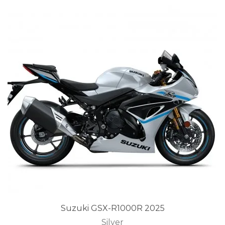
Suzuki GSX-R1000R 2025
Silver