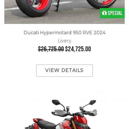
Special
Ducati Hypermotard 950 RVE 2024
Livery
$26,725.00
$24,725.00
VIEW DETAILS