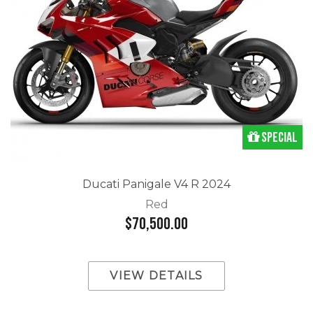
Special
Ducati Panigale V4 R 2024
Red
$70,500.00
VIEW DETAILS