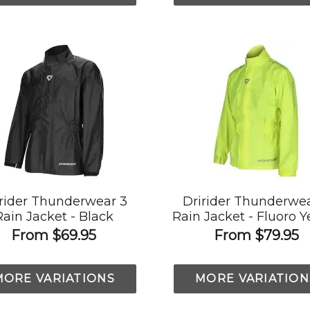
irider Thunderwear 3
Dririder Thunderwea
Rain Jacket - Black
Rain Jacket - Fluoro Y
From
$69.95
From
$79.95
MORE VARIATIONS
MORE VARIATION