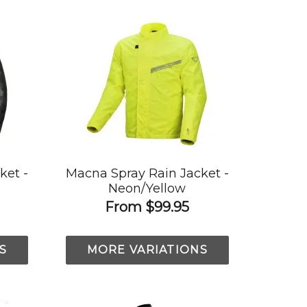
ket -
Macna Spray Rain Jacket -
Neon/Yellow
From
$99.95
S
MORE VARIATIONS