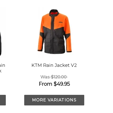
ain
KTM Rain Jacket V2
k
Was
$120.00
From
$49.95
MORE VARIATIONS