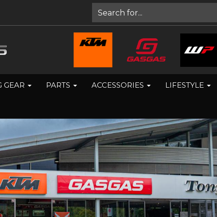
G GEAR
PARTS
ACCESSORIES
LIFESTYLE