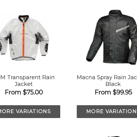
M Transparent Rain
Macna Spray Rain Jac
Jacket
Black
From
$75.00
From
$99.95
MORE VARIATIONS
MORE VARIATION