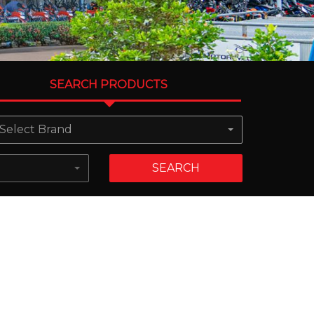
SEARCH PRODUCTS
Select Brand
SEARCH