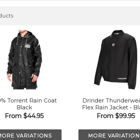
ducts
0% Torrent Rain Coat
Dririder Thunderwea
Black
Flex Rain Jacket - B
From
$44.95
From
$99.95
MORE VARIATIONS
MORE VARIATION