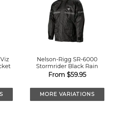
-Viz
Nelson-Rigg SR-6000
cket
Stormrider Black Rain
Jacket
From
$59.95
S
MORE VARIATIONS