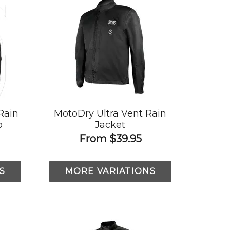
Rain
MotoDry Ultra Vent Rain
o
Jacket
From
$39.95
S
MORE VARIATIONS