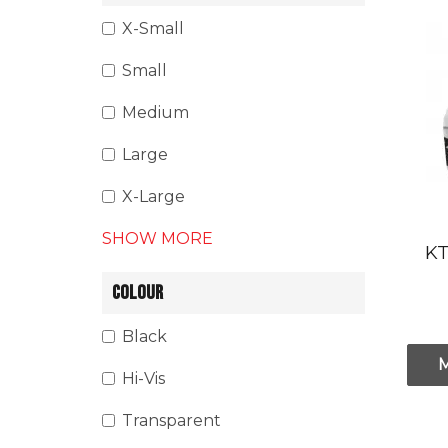
X-Small
Small
Medium
Large
X-Large
SHOW MORE
KT
COLOUR
Black
Hi-Vis
Transparent