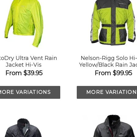
oDry Ultra Vent Rain
Nelson-Rigg Solo Hi
Jacket Hi-Vis
Yellow/Black Rain Ja
From
$39.95
From
$99.95
MORE VARIATIONS
MORE VARIATION