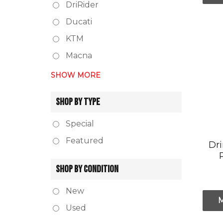
DriRider
Ducati
KTM
Macna
SHOW MORE
SHOP BY TYPE
Special
Featured
Dr
SHOP BY CONDITION
New
Used