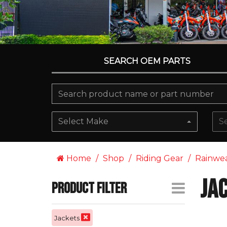
SEARCH OEM PARTS
Select Make
S
Home
Shop
Riding Gear
Rainwe
Ja
Product Filter
Jackets