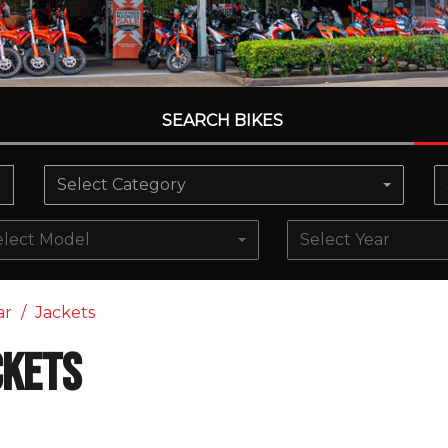
SEARCH BIKES
Select Category
elect Model
Select Year
ar
Jackets
ckets