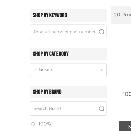
SHOP BY KEYWORD
20 Pro
SHOP BY CATEGORY
-- Jackets
SHOP BY BRAND
10
100%