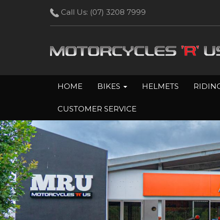
Call Us:
(07) 3208 7999
HOME
BIKES
HELMETS
RIDIN
CUSTOMER SERVICE