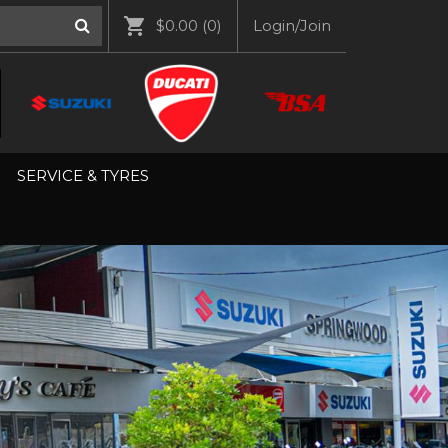
$0.00
(0)
Login/Join
SERVICE & TYRES