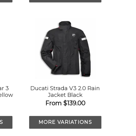
r 3
Ducati Strada V3 2.0 Rain
ellow
Jacket Black
From
$139.00
S
MORE VARIATIONS