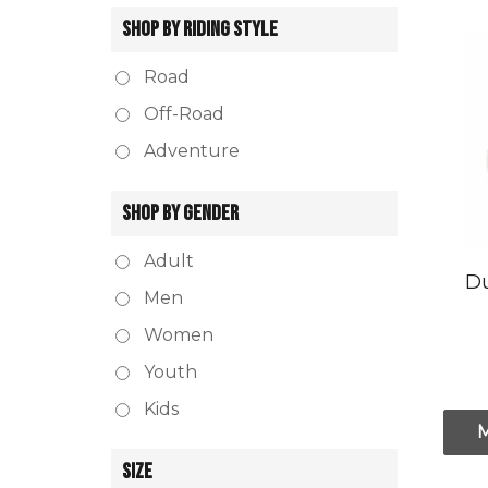
SHOP BY RIDING STYLE
Road
Off-Road
Adventure
SHOP BY GENDER
Adult
Du
Men
Women
Youth
Kids
SIZE