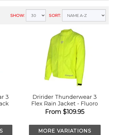
SHOW:
SORT:
r 3
Dririder Thunderwear 3
lack
Flex Rain Jacket - Fluoro
Yellow
From
$109.95
S
MORE VARIATIONS