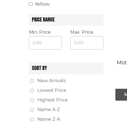
Yellow
PRICE RANGE
Min. Price
Max. Price
Mot
SORT BY
New Arrivals
Lowest Price
Highest Price
Name A-Z
Name Z-A