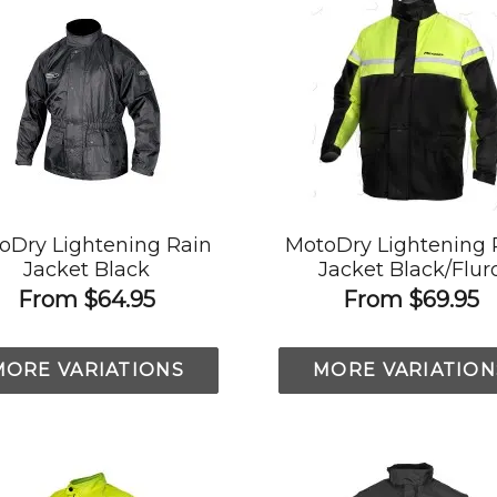
oDry Lightening Rain
MotoDry Lightening 
Jacket Black
Jacket Black/Flur
From
$64.95
From
$69.95
MORE VARIATIONS
MORE VARIATION