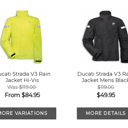
cati Strada V3 Rain
Ducati Strada V3 R
Jacket Hi-Vis
Jacket Mens Blac
Was
$119.00
$119.00
From
$84.95
$49.95
MORE VARIATIONS
MORE DETAILS