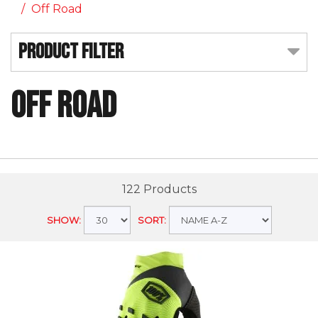
Off Road
Product Filter
Off Road
122 Products
SHOW:
SORT: