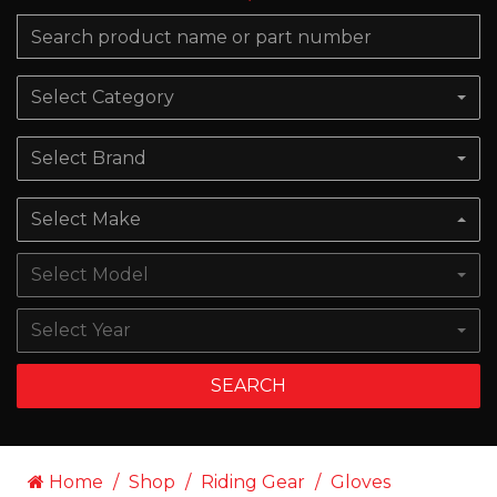
Select Category
Select Brand
Select Make
Select Model
Select Year
SEARCH
Home
Shop
Riding Gear
Gloves