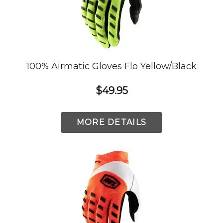
100% Airmatic Gloves Flo Yellow/Black
$49.95
MORE DETAILS