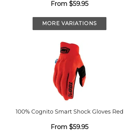
From
$59.95
MORE VARIATIONS
100% Cognito Smart Shock Gloves Red
From
$59.95