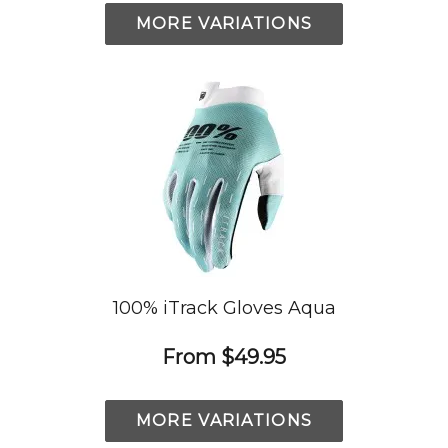
MORE VARIATIONS
100% iTrack Gloves Aqua
From
$49.95
MORE VARIATIONS