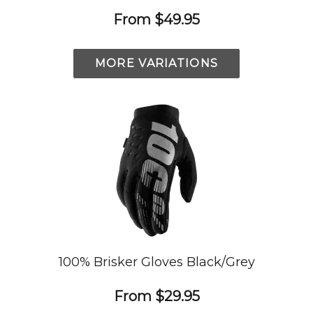
From
$49.95
MORE VARIATIONS
100% Brisker Gloves Black/Grey
From
$29.95