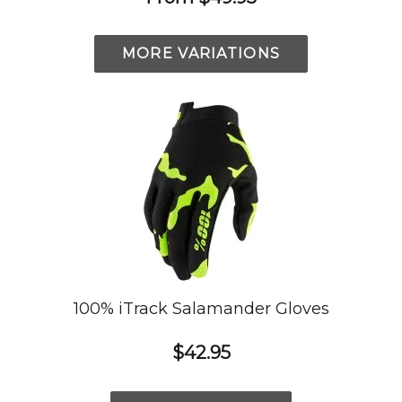
MORE VARIATIONS
100% iTrack Salamander Gloves
$42.95