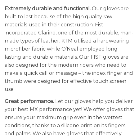
Extremely durable and functional.
Our gloves are
built to last because of the high quality raw
materials used in their construction. Fist
incorporated Clarino, one of the most durable, man-
made types of leather. KTM utilised a hardwearing
microfiber fabric while O’Neal employed long
lasting and durable materials. Our FIST gloves are
also designed for the modern riders who need to
make a quick call or message – the index finger and
thumb were designed for effective touch screen
use.
Great performance.
Let our gloves help you deliver
your best MX performance yet! We offer gloves that
ensure your maximum grip even in the wettest
conditions, thanks to a silicone print on its fingers
and palms. We also have gloves that effectively