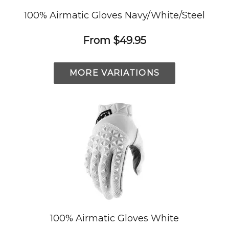
100% Airmatic Gloves Navy/White/Steel
From
$49.95
MORE VARIATIONS
100% Airmatic Gloves White