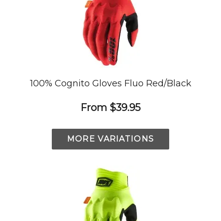
100% Cognito Gloves Fluo Red/Black
From
$39.95
MORE VARIATIONS