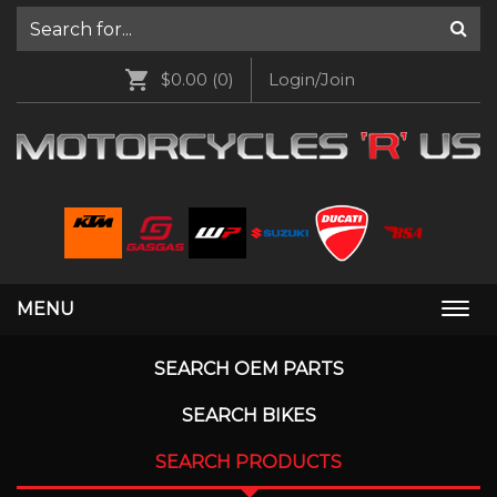
$0.00
(0)
Login/Join
MENU
Togg
navi
SEARCH OEM PARTS
SEARCH BIKES
SEARCH PRODUCTS