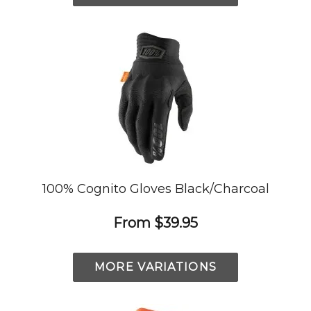
100% Cognito Gloves Black/Charcoal
From
$39.95
MORE VARIATIONS