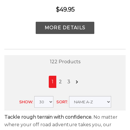
$49.95
MORE DETAILS
122 Products
1
2
3
SHOW:
SORT:
Tackle rough terrain with confidence.
No matter
where your off road adventure takes you, our