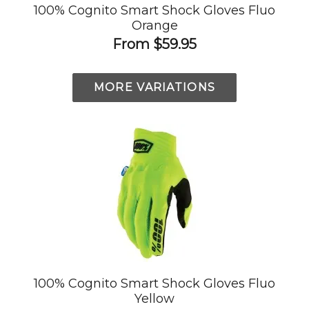
100% Cognito Smart Shock Gloves Fluo
Orange
From
$59.95
MORE VARIATIONS
100% Cognito Smart Shock Gloves Fluo
Yellow