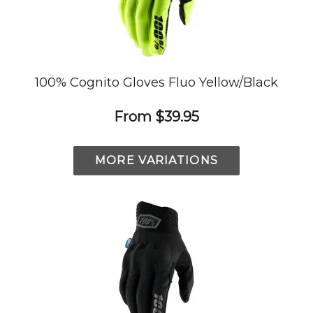
100% Cognito Gloves Fluo Yellow/Black
From
$39.95
MORE VARIATIONS