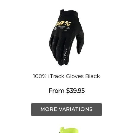
100% iTrack Gloves Black
From
$39.95
MORE VARIATIONS