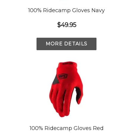
100% Ridecamp Gloves Navy
$49.95
MORE DETAILS
100% Ridecamp Gloves Red