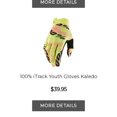
MORE DETAILS
100% iTrack Youth Gloves Kaledo
$39.95
MORE DETAILS