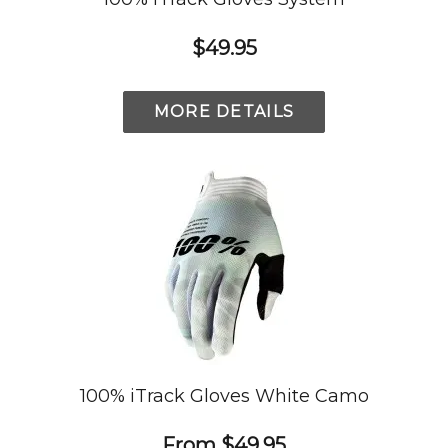
$49.95
MORE DETAILS
100% iTrack Gloves White Camo
From
$49.95