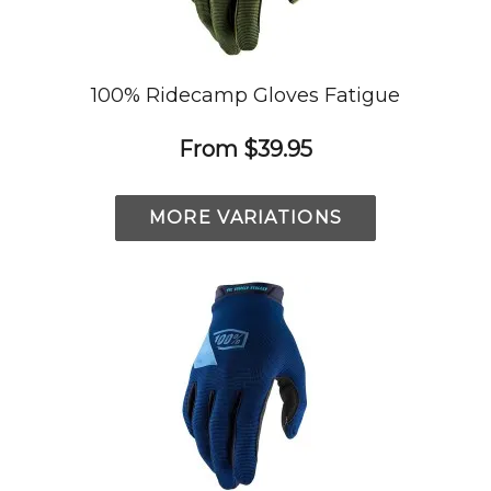
100% Ridecamp Gloves Fatigue
From
$39.95
MORE VARIATIONS