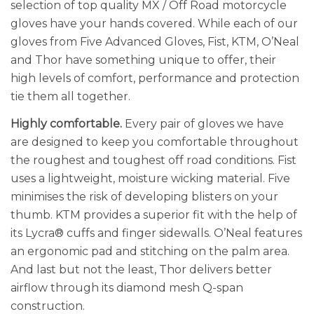
selection of top quality MX / Off Road motorcycle
gloves have your hands covered. While each of our
gloves from Five Advanced Gloves, Fist, KTM, O’Neal
and Thor have something unique to offer, their
high levels of comfort, performance and protection
tie them all together.
Highly comfortable.
Every pair of gloves we have
are designed to keep you comfortable throughout
the roughest and toughest off road conditions. Fist
uses a lightweight, moisture wicking material. Five
minimises the risk of developing blisters on your
thumb. KTM provides a superior fit with the help of
its Lycra® cuffs and finger sidewalls. O’Neal features
an ergonomic pad and stitching on the palm area.
And last but not the least, Thor delivers better
airflow through its diamond mesh Q-span
construction.