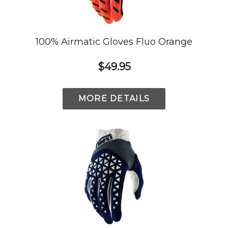
100% Airmatic Gloves Fluo Orange
$49.95
MORE DETAILS