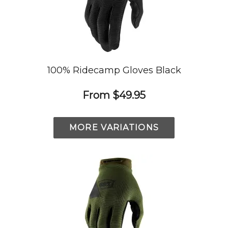
100% Ridecamp Gloves Black
From
$49.95
MORE VARIATIONS