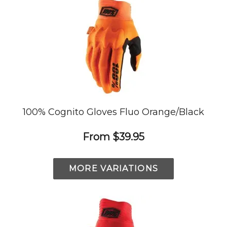
100% Cognito Gloves Fluo Orange/Black
From
$39.95
MORE VARIATIONS