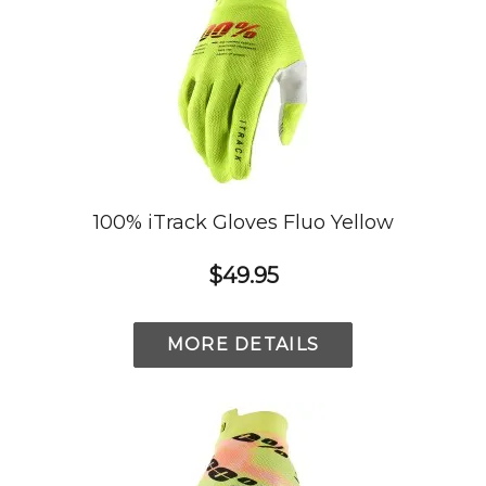
100% iTrack Gloves Fluo Yellow
$49.95
MORE DETAILS