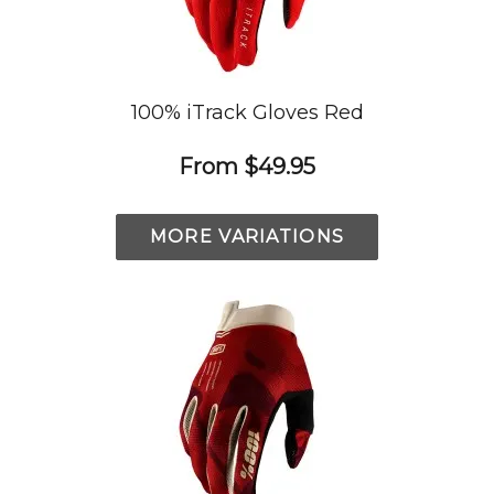
100% iTrack Gloves Red
From
$49.95
MORE VARIATIONS