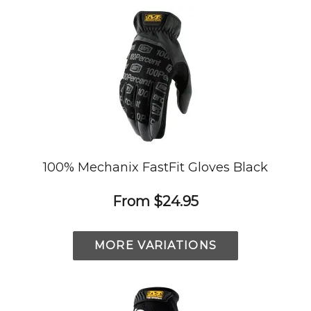
100% Mechanix FastFit Gloves Black
From
$24.95
MORE VARIATIONS