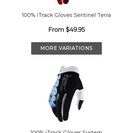
100% iTrack Gloves Sentinel Terra
From
$49.95
MORE VARIATIONS
100% iTrack Gloves System