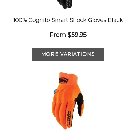
100% Cognito Smart Shock Gloves Black
From
$59.95
MORE VARIATIONS