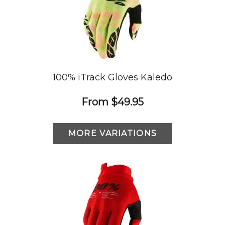
100% iTrack Gloves Kaledo
From
$49.95
MORE VARIATIONS