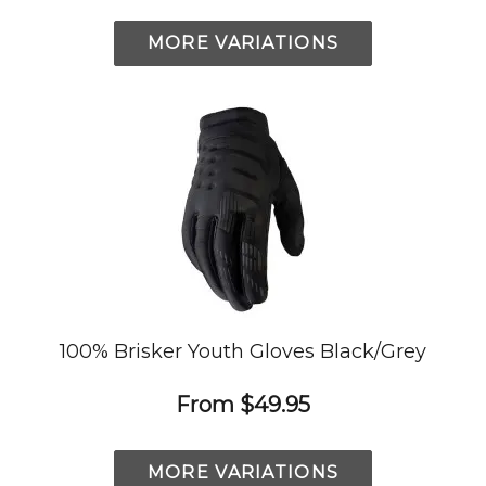
MORE VARIATIONS
100% Brisker Youth Gloves Black/Grey
From
$49.95
MORE VARIATIONS