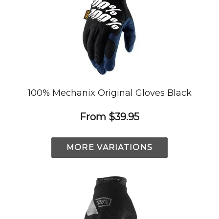
100% Mechanix Original Gloves Black
From
$39.95
MORE VARIATIONS