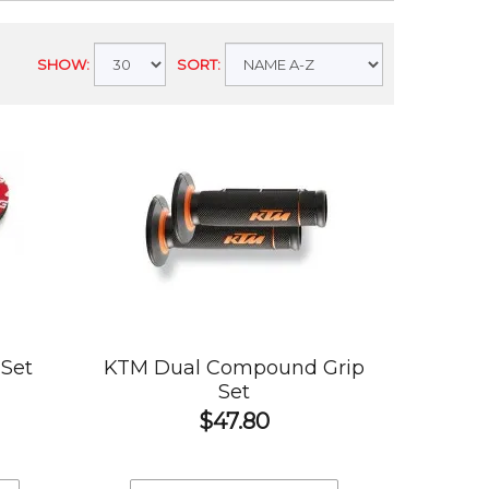
SHOW:
SORT:
Set
KTM Dual Compound Grip
Set
$47.80