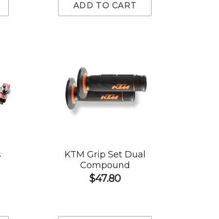
ADD TO CART
s
KTM Grip Set Dual
Compound
$47.80