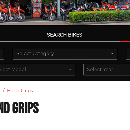
SEARCH BIKES
Select Category
elect Model
Select Year
s
Hand Grips
nd Grips