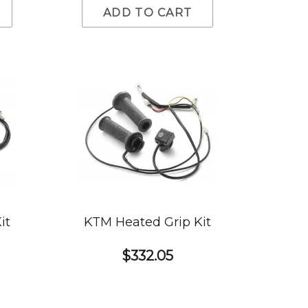
ADD TO CART
it
KTM Heated Grip Kit
$332.05