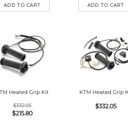
ADD TO CART
ADD TO CART
TM Heated Grip Kit
KTM Heated Grip K
$332.05
$332.05
$215.80