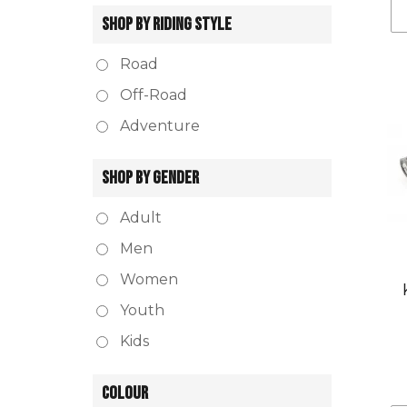
SHOP BY RIDING STYLE
Road
Off-Road
Adventure
SHOP BY GENDER
Adult
Men
Women
Youth
Kids
COLOUR