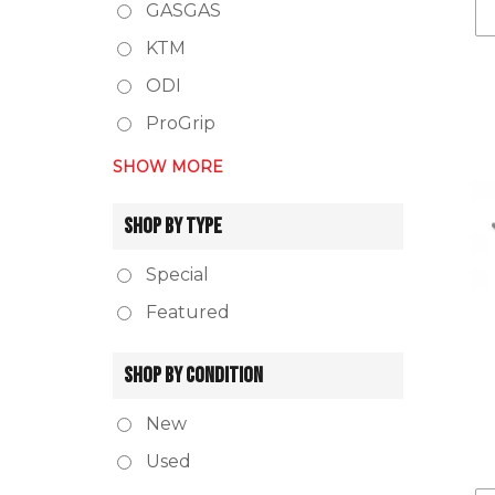
GASGAS
KTM
ODI
ProGrip
SHOW MORE
SHOP BY TYPE
Special
Featured
SHOP BY CONDITION
New
Used