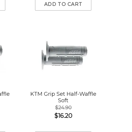
ADD TO CART
ffle
KTM Grip Set Half-Waffle
Soft
$24.90
$16.20