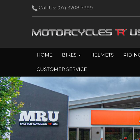
Call Us:
(07) 3208 7999
HOME
BIKES
HELMETS
RIDIN
CUSTOMER SERVICE