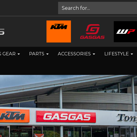
G GEAR
PARTS
ACCESSORIES
LIFESTYLE