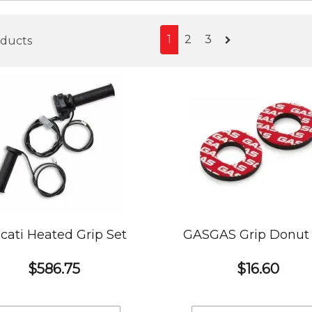
1
2
3
oducts
cati Heated Grip Set
GASGAS Grip Donut 
$586.75
$16.60