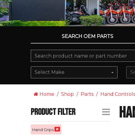
SEARCH OEM PARTS
Select Make
S
Home
Shop
Parts
Hand Control
Ha
Product Filter
Hand Grips