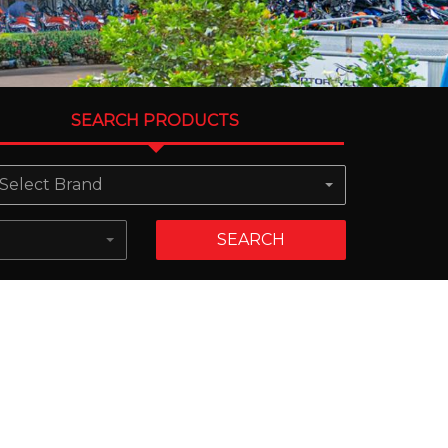
SEARCH PRODUCTS
Select Brand
SEARCH