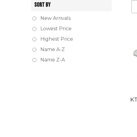
SORT BY
New Arrivals
Lowest Price
Highest Price
Name A-Z
Name Z-A
KT