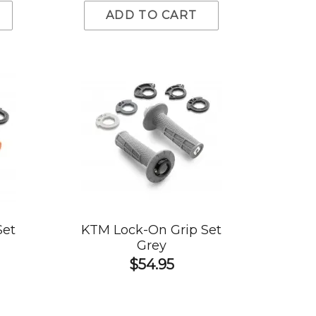
ADD TO CART
Set
KTM Lock-On Grip Set
Grey
$54.95