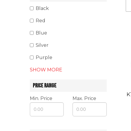
Black
Red
Blue
Silver
Purple
SHOW MORE
PRICE RANGE
K
Min. Price
Max. Price