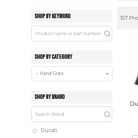
SHOP BY KEYWORD
157 Pr
SHOP BY CATEGORY
-- Hand Grips
SHOP BY BRAND
Du
Ducati