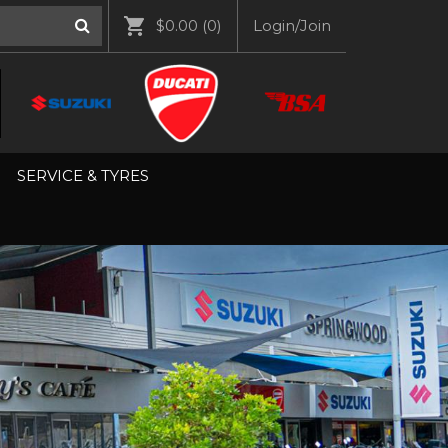
$0.00
(0)
Login/Join
SERVICE & TYRES