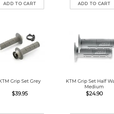
ADD TO CART
ADD TO CART
KTM Grip Set Grey
KTM Grip Set Half Wa
Medium
$39.95
$24.90