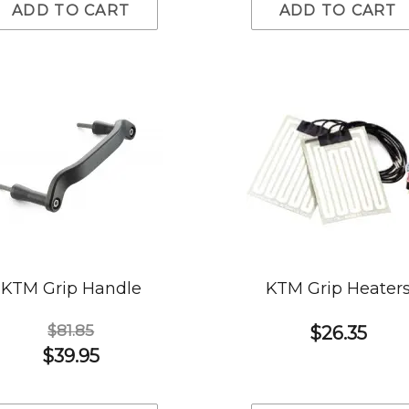
ADD TO CART
ADD TO CART
KTM Grip Handle
KTM Grip Heater
$81.85
$26.35
$39.95