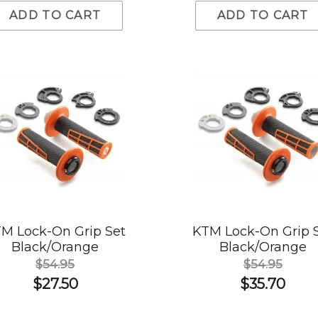
ADD TO CART
ADD TO CART
M Lock-On Grip Set
KTM Lock-On Grip 
Black/Orange
Black/Orange
$54.95
$54.95
$27.50
$35.70