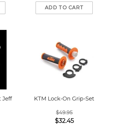
ADD TO CART
 Jeff
KTM Lock-On Grip-Set
$49.95
$32.45