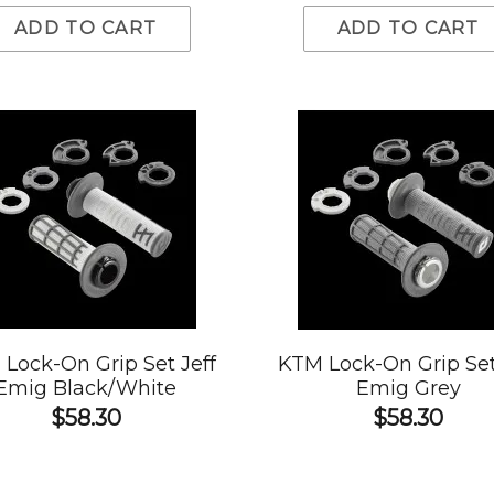
ADD TO CART
ADD TO CART
Lock-On Grip Set Jeff
KTM Lock-On Grip Set
Emig Black/White
Emig Grey
$58.30
$58.30