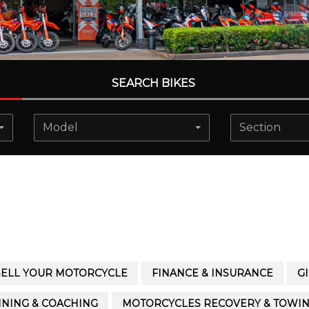
SEARCH BIKES
Model
Section
SELL YOUR MOTORCYCLE
FINANCE & INSURANCE
G
INING & COACHING
MOTORCYCLES RECOVERY & TOWI