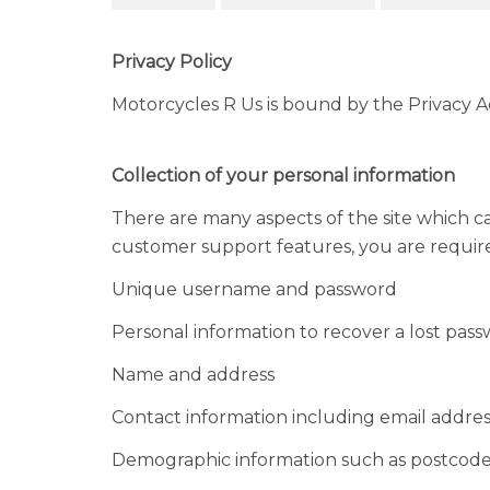
Privacy Policy
Motorcycles R Us is bound by the Privacy Act
Collection of your personal information
There are many aspects of the site which c
customer support features, you are required 
Unique username and password
Personal information to recover a lost pas
Name and address
Contact information including email addres
Demographic information such as postcode,