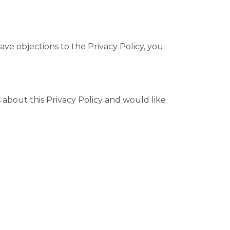
ave objections to the Privacy Policy, you
about this Privacy Policy and would like