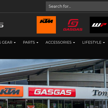
G GEAR
PARTS
ACCESSORIES
LIFESTYLE