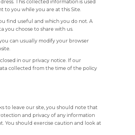
ress. This collected information is used
t to you while you are at this Site.
ou find useful and which you do not. A
a you choose to share with us.
 you can usually modify your browser
site.
osed in our privacy notice. If our
ata collected from the time of the policy
s to leave our site, you should note that
otection and privacy of any information
nt. You should exercise caution and look at