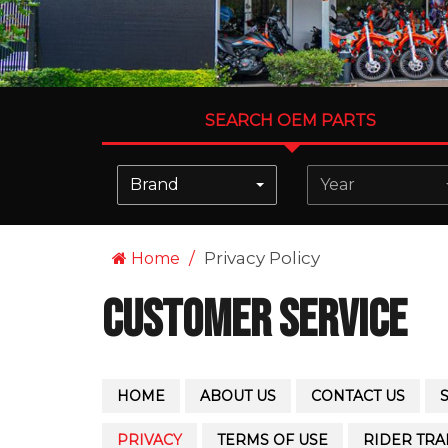
SEARCH OEM PARTS
Brand
Year
Privacy Policy
Home
Customer Service
HOME
ABOUT US
CONTACT US
PRIVACY
TERMS OF USE
RIDER TRA