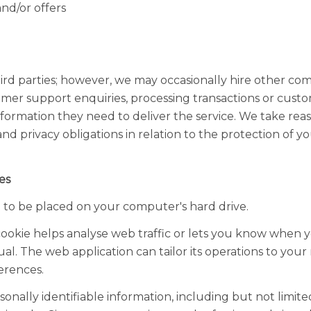
nd/or offers
hird parties; however, we may occasionally hire other com
omer support enquiries, processing transactions or custo
nformation they need to deliver the service. We take rea
nd privacy obligations in relation to the protection of y
es
on to be placed on your computer's hard drive.
ookie helps analyse web traffic or lets you know when you
ual. The web application can tailor its operations to your
erences.
onally identifiable information, including but not limit