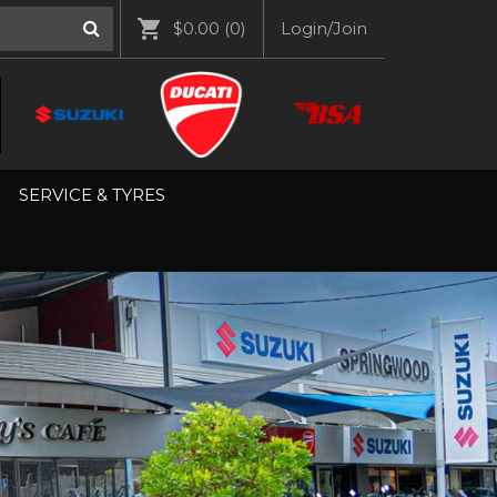
$0.00
(0)
Login/Join
SERVICE & TYRES