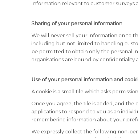
Information relevant to customer surveys a
Sharing of your personal information
We will never sell your information on to t
including but not limited to handling cust
be permitted to obtain only the personal i
organisations are bound by confidentiality a
Use of your personal information and cooki
A cookie is a small file which asks permissi
Once you agree, the file is added, and the c
applications to respond to you as an individ
remembering information about your pref
We expressly collect the following non-pers