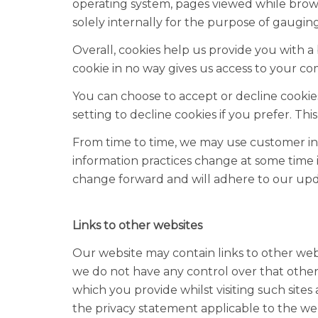
operating system, pages viewed while browsi
solely internally for the purpose of gauging 
Overall, cookies help us provide you with 
cookie in no way gives us access to your c
You can choose to accept or decline cooki
setting to decline cookies if you prefer. T
From time to time, we may use customer info
information practices change at some time i
change forward and will adhere to our upd
Links to other websites
Our website may contain links to other webs
we do not have any control over that other
which you provide whilst visiting such site
the privacy statement applicable to the web