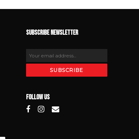
SUBSCRIBE NEWSLETTER
FOLLOW US