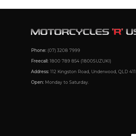
Phone:
(07) 3208 7999
Freecall:
1800 789 854
(1800SUZUKI)
Address:
112 Kingston Road, Underwood, QLD 41
Open:
Monday to Saturday.