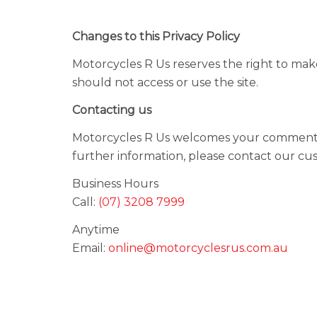
Changes to this Privacy Policy
Motorcycles R Us reserves the right to make
should not access or use the site.
Contacting us
Motorcycles R Us welcomes your comments re
further information, please contact our cu
Business Hours
Call:
(07) 3208 7999
Anytime
Email:
online@motorcyclesrus.com.au