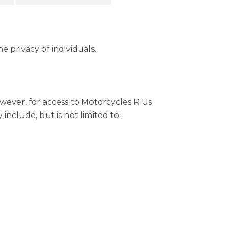
 privacy of individuals.
wever, for access to Motorcycles R Us
include, but is not limited to: