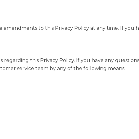
 amendments to this Privacy Policy at any time. If you h
garding this Privacy Policy. If you have any questions 
stomer service team by any of the following means: