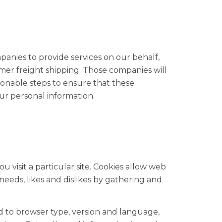
panies to provide services on our behalf,
mer freight shipping. Those companies will
sonable steps to ensure that these
our personal information.
 visit a particular site. Cookies allow web
 needs, likes and dislikes by gathering and
ed to browser type, version and language,