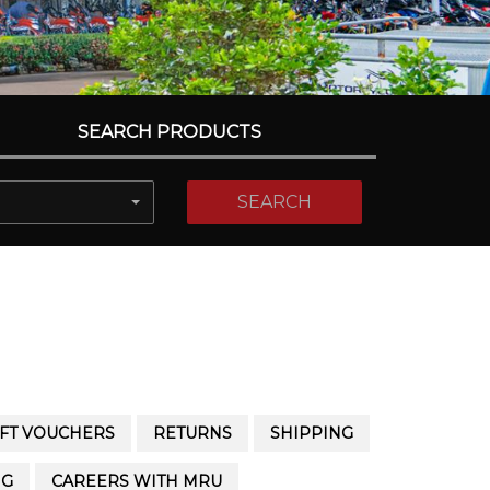
SEARCH PRODUCTS
SEARCH
IFT VOUCHERS
RETURNS
SHIPPING
NG
CAREERS WITH MRU