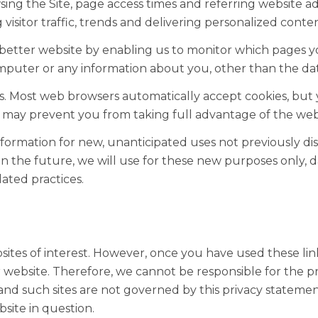
ng the Site, page access times and referring website add
visitor traffic, trends and delivering personalized conten
a better website by enabling us to monitor which pages y
omputer or any information about you, other than the dat
es. Most web browsers automatically accept cookies, but
his may prevent you from taking full advantage of the web
rmation for new, unanticipated uses not previously discl
n the future, we will use for these new purposes only, d
ated practices.
ites of interest. However, once you have used these link
 website. Therefore, we cannot be responsible for the pr
s and such sites are not governed by this privacy stateme
site in question.