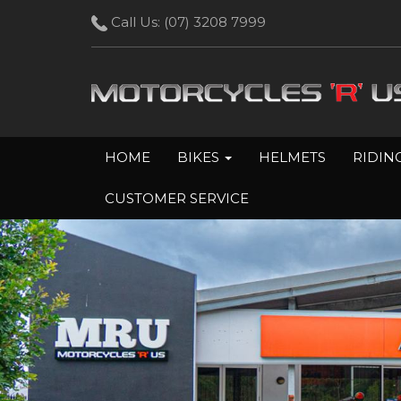
Call Us:
(07) 3208 7999
HOME
BIKES
HELMETS
RIDIN
CUSTOMER SERVICE