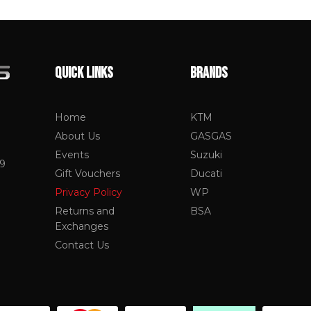
QUICK LINKS
BRANDS
Home
KTM
About Us
GASGAS
Events
Suzuki
19
Gift Vouchers
Ducati
Privacy Policy
WP
Returns and
BSA
Exchanges
Contact Us