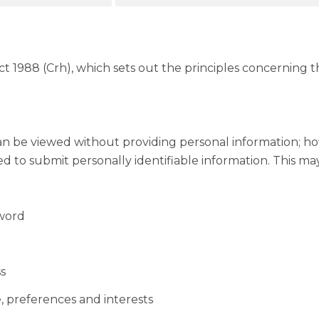
 1988 (Crh), which sets out the principles concerning the
an be viewed without providing personal information; ho
to submit personally identifiable information. This may 
sword
s
 preferences and interests