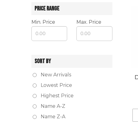
PRICE RANGE
Min. Price
Max. Price
SORT BY
New Arrivals
D
Lowest Price
Highest Price
Name A-Z
Name Z-A