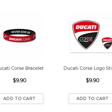
cati Corse Bracelet
Ducati Corse Logo St
$9.90
$9.90
ADD TO CART
ADD TO CART