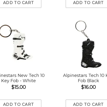
ADD TO CART
ADD TO CART
inestars New Tech 10
Alpinestars Tech 10
Key Fob - White
Fob Black
$15.00
$16.00
ADD TO CART
ADD TO CART