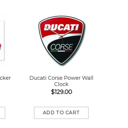
icker
Ducati Corse Power Wall
Clock
$129.00
ADD TO CART