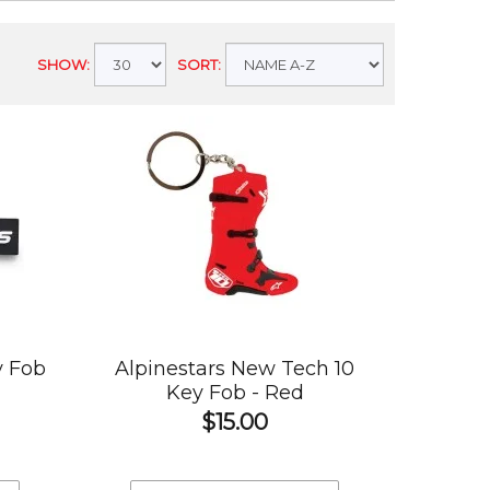
SHOW:
SORT:
y Fob
Alpinestars New Tech 10
Key Fob - Red
$15.00