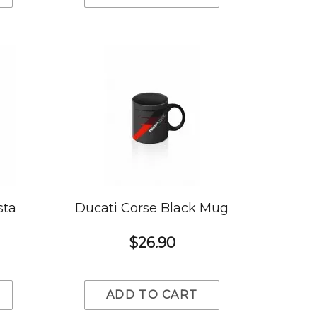
sta
Ducati Corse Black Mug
$26.90
ADD TO CART