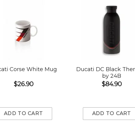
ati Corse White Mug
Ducati DC Black The
by 24B
$26.90
$84.90
ADD TO CART
ADD TO CART