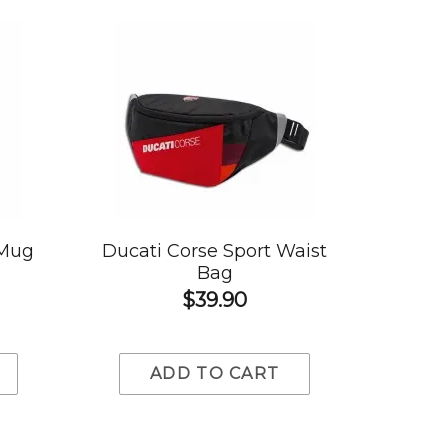
 Mug
Ducati Corse Sport Waist
Bag
$39.90
ADD TO CART