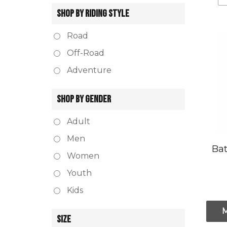
SHOP BY RIDING STYLE
Road
Off-Road
Adventure
SHOP BY GENDER
Adult
Men
Bat
Women
Youth
Kids
SIZE