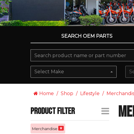
SEARCH OEM PARTS
Select Make
S
Home
Shop
Lifestyle
Merchandi
Me
Product Filter
Merchandise