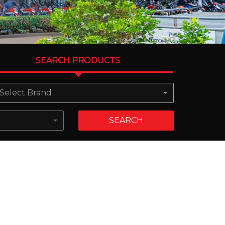
SEARCH PRODUCTS
Select Brand
SEARCH