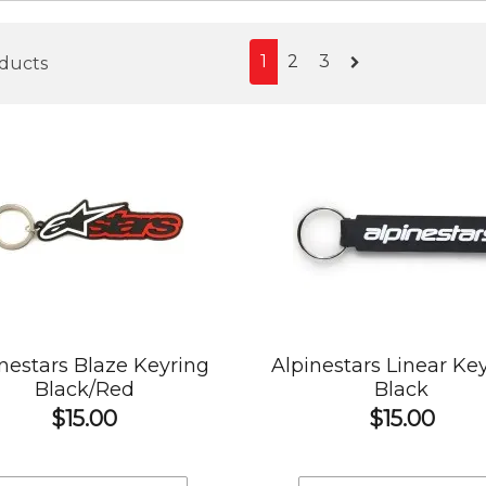
1
2
3
oducts
nestars Blaze Keyring
Alpinestars Linear Ke
Black/Red
Black
$15.00
$15.00