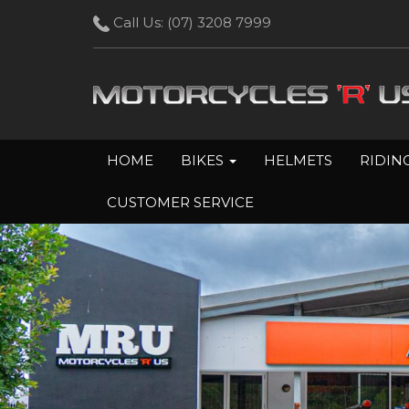
Call Us:
(07) 3208 7999
HOME
BIKES
HELMETS
RIDIN
CUSTOMER SERVICE