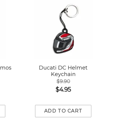
rmos
Ducati DC Helmet
Keychain
$9.90
$4.95
ADD TO CART