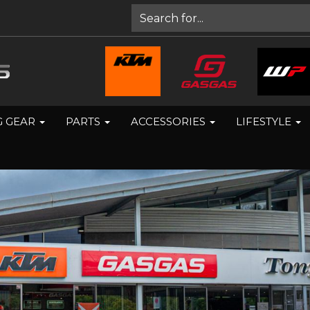
G GEAR
PARTS
ACCESSORIES
LIFESTYLE