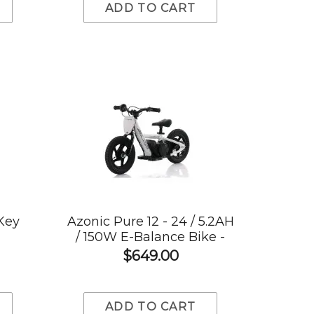
ADD TO CART
 Key
Azonic Pure 12 - 24 / 5.2AH
/ 150W E-Balance Bike -
White
$649.00
ADD TO CART