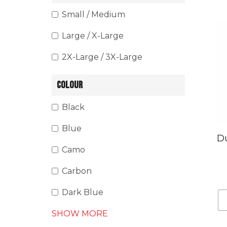
Small / Medium
Large / X-Large
2X-Large / 3X-Large
COLOUR
Black
Blue
Du
Camo
Carbon
Dark Blue
SHOW MORE