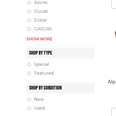
Azonic
Ducati
Ecstar
GASGAS
SHOW MORE
SHOP BY TYPE
Special
Featured
Alp
SHOP BY CONDITION
New
Used