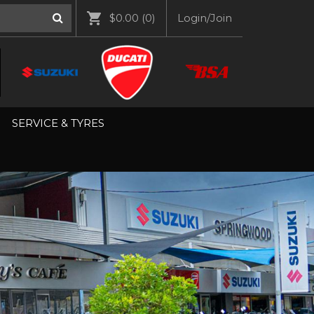
$0.00
(0)
Login/Join
SERVICE & TYRES