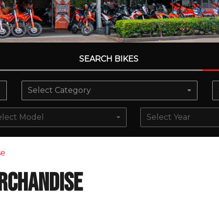
SEARCH BIKES
Select Category
elect Model
Select Year
se
rchandise