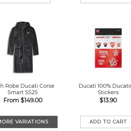
h Robe Ducati Corse
Ducati 100% Ducati
Smart SS25
Stickers
From
$149.00
$13.90
MORE VARIATIONS
ADD TO CART