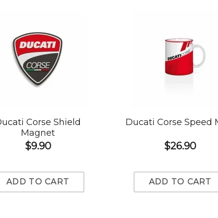
ucati Corse Shield
Ducati Corse Speed
Magnet
$9.90
$26.90
ADD TO CART
ADD TO CART