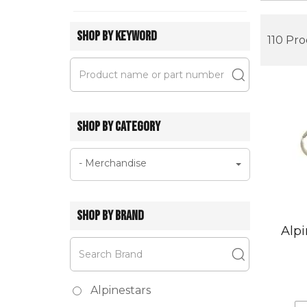
SHOP BY KEYWORD
110 Pr
SHOP BY CATEGORY
- Merchandise
SHOP BY BRAND
Alpi
Alpinestars