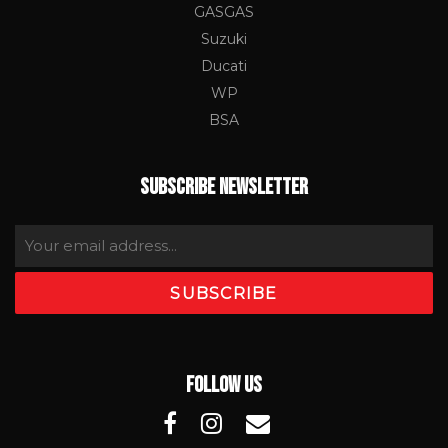
GASGAS
Suzuki
Ducati
WP
BSA
SUBSCRIBE NEWSLETTER
FOLLOW US