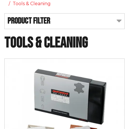
Tools & Cleaning
Product Filter
Tools & Cleaning