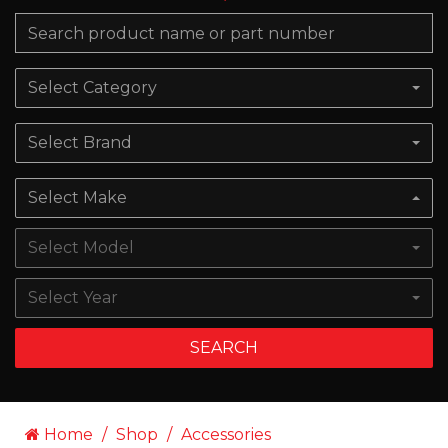
Select Category
Select Brand
Select Make
Select Model
Select Year
SEARCH
Home
Shop
Accessories