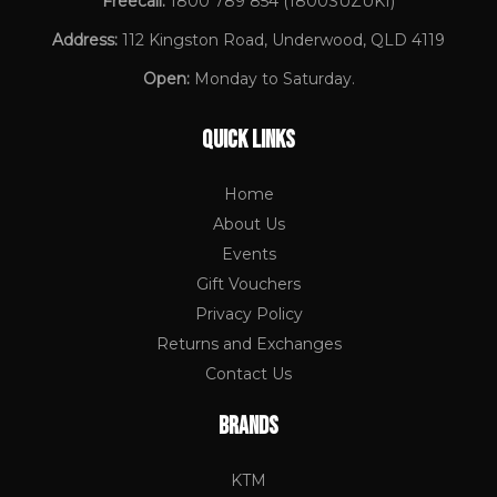
Freecall:
1800 789 854
(1800SUZUKI)
Address:
112 Kingston Road, Underwood, QLD 4119
Open:
Monday to Saturday.
QUICK LINKS
Home
About Us
Events
Gift Vouchers
Privacy Policy
Returns and Exchanges
Contact Us
BRANDS
KTM