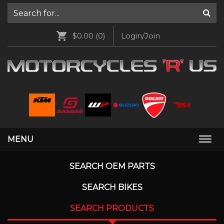
$0.00
(0)
Login/Join
MENU
Togg
navi
SEARCH OEM PARTS
SEARCH BIKES
SEARCH PRODUCTS