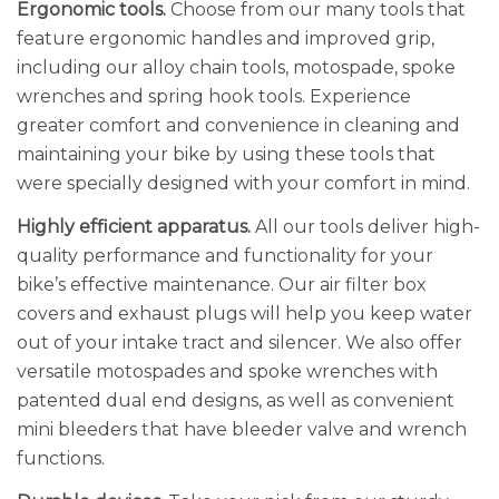
Ergonomic tools.
Choose from our many tools that
feature ergonomic handles and improved grip,
including our alloy chain tools, motospade, spoke
wrenches and spring hook tools. Experience
greater comfort and convenience in cleaning and
maintaining your bike by using these tools that
were specially designed with your comfort in mind.
Highly efficient apparatus.
All our tools deliver high-
quality performance and functionality for your
bike’s effective maintenance. Our air filter box
covers and exhaust plugs will help you keep water
out of your intake tract and silencer. We also offer
versatile motospades and spoke wrenches with
patented dual end designs, as well as convenient
mini bleeders that have bleeder valve and wrench
functions.