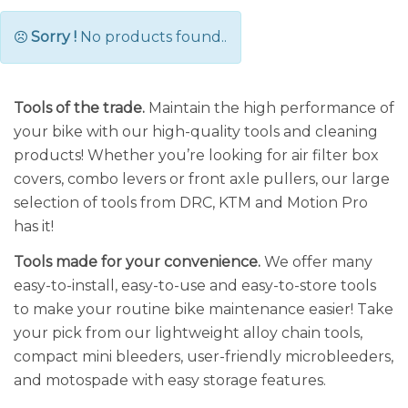
Sorry !
No products found..
Tools of the trade.
Maintain the high performance of
your bike with our high-quality tools and cleaning
products! Whether you’re looking for air filter box
covers, combo levers or front axle pullers, our large
selection of tools from DRC, KTM and Motion Pro
has it!
Tools made for your convenience.
We offer many
easy-to-install, easy-to-use and easy-to-store tools
to make your routine bike maintenance easier! Take
your pick from our lightweight alloy chain tools,
compact mini bleeders, user-friendly microbleeders,
and motospade with easy storage features.