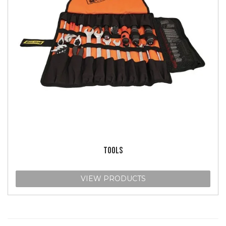
TOOLS
VIEW PRODUCTS