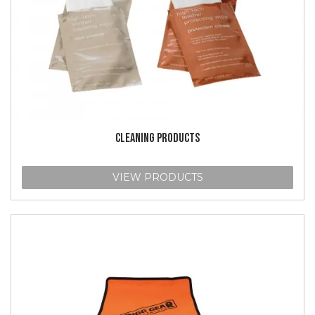
CLEANING PRODUCTS
VIEW PRODUCTS