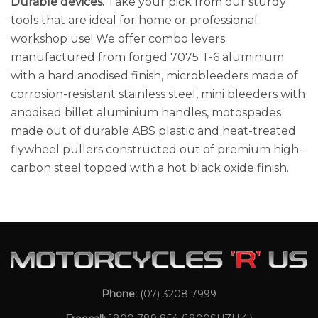
Durable devices.
Take your pick from our sturdy
tools that are ideal for home or professional
workshop use! We offer combo levers
manufactured from forged 7075 T-6 aluminium
with a hard anodised finish, microbleeders made of
corrosion-resistant stainless steel, mini bleeders with
anodised billet aluminium handles, motospades
made out of durable ABS plastic and heat-treated
flywheel pullers constructed out of premium high-
carbon steel topped with a hot black oxide finish.
Phone:
(07) 3208 7999