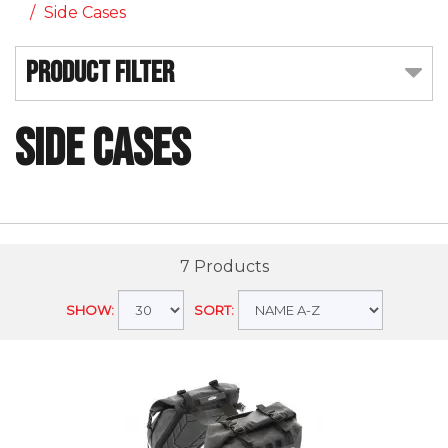
Side Cases
Product Filter
Side Cases
7 Products
SHOW:
SORT: