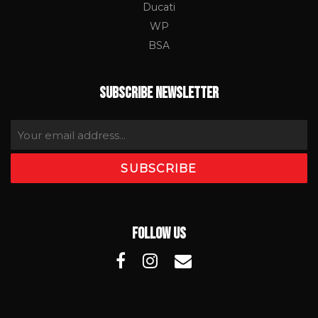
Ducati
WP
BSA
SUBSCRIBE NEWSLETTER
FOLLOW US