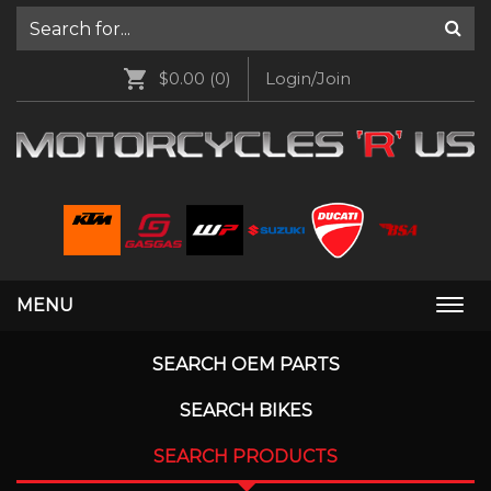
$0.00
(0)
Login/Join
MENU
Togg
navi
SEARCH OEM PARTS
SEARCH BIKES
SEARCH PRODUCTS