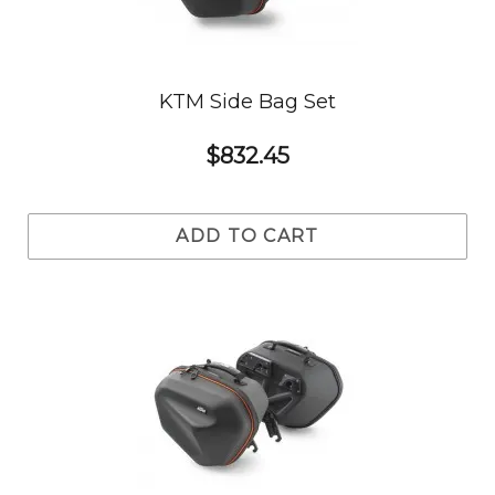
KTM Side Bag Set
$832.45
ADD TO CART