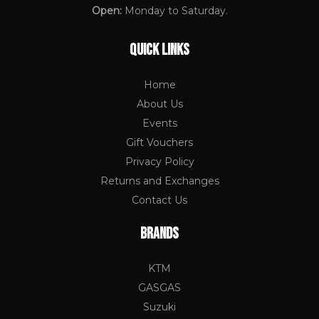
Open:
Monday to Saturday.
QUICK LINKS
Home
About Us
Events
Gift Vouchers
Privacy Policy
Returns and Exchanges
Contact Us
BRANDS
KTM
GASGAS
Suzuki