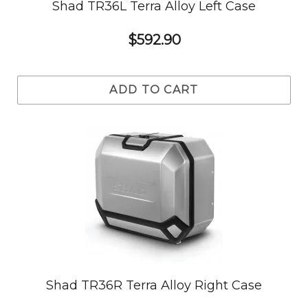
Shad TR36L Terra Alloy Left Case
$592.90
ADD TO CART
Shad TR36R Terra Alloy Right Case