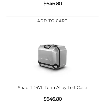
$646.80
ADD TO CART
Shad TR47L Terra Alloy Left Case
$646.80