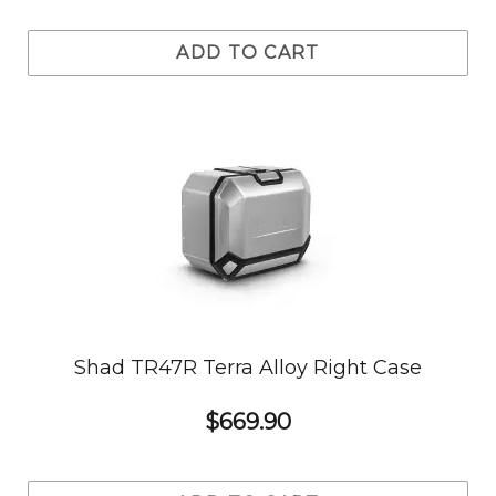
ADD TO CART
Shad TR47R Terra Alloy Right Case
$669.90