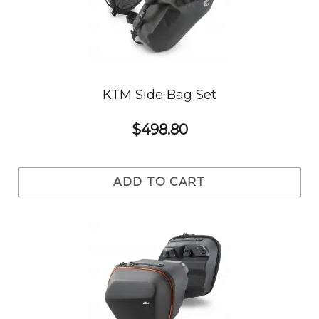
KTM Side Bag Set
$498.80
ADD TO CART