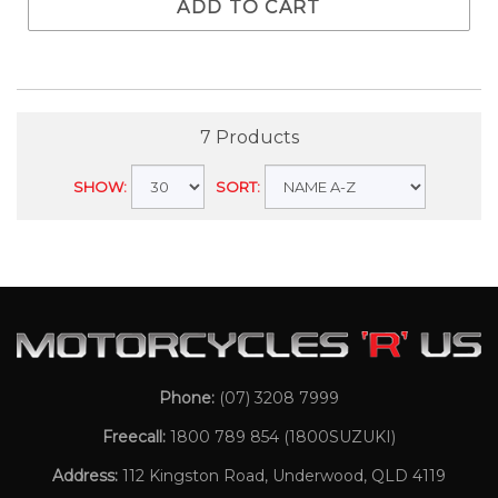
ADD TO CART
7 Products
SHOW:
SORT:
Phone:
(07) 3208 7999
Freecall:
1800 789 854
(1800SUZUKI)
Address:
112 Kingston Road, Underwood, QLD 4119