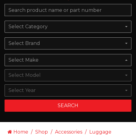
Select Category
Select Brand
Select Make
Select Model
Select Year
SEARCH
Home
Shop
Accessories
Luggage