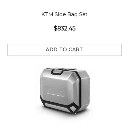
KTM Side Bag Set
$832.45
ADD TO CART