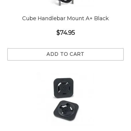
Cube Handlebar Mount A+ Black
$74.95
ADD TO CART