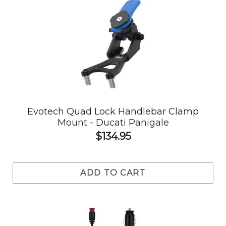
Evotech Quad Lock Handlebar Clamp
Mount - Ducati Panigale
$134.95
ADD TO CART