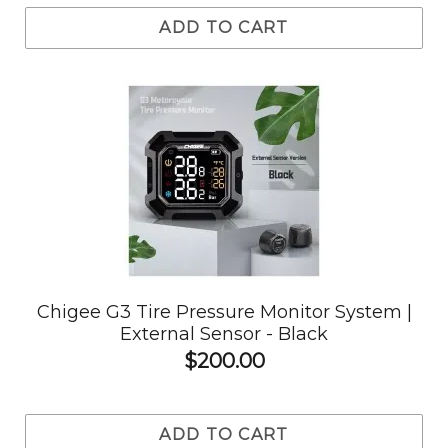
ADD TO CART
Chigee G3 Tire Pressure Monitor System |
External Sensor - Black
$200.00
ADD TO CART