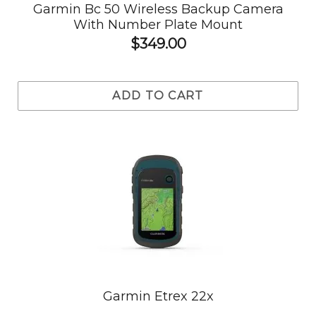
Garmin Bc 50 Wireless Backup Camera
With Number Plate Mount
$349.00
ADD TO CART
Garmin Etrex 22x