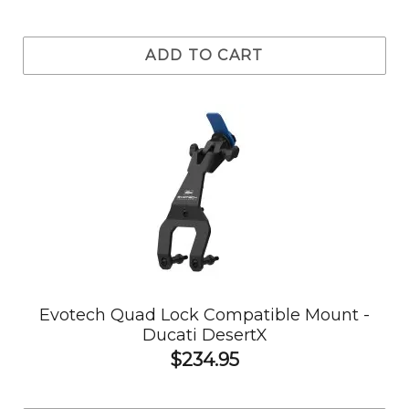
ADD TO CART
Evotech Quad Lock Compatible Mount -
Ducati DesertX
$234.95