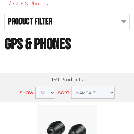
GPS & Phones
Product Filter
GPS & Phones
139 Products
SHOW:
SORT: