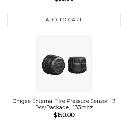
ADD TO CART
Chigee External Tire Pressure Sensor | 2
Pcs/Package, 433mhz
$150.00