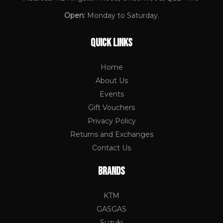
Open:
Monday to Saturday.
QUICK LINKS
Home
About Us
Events
Gift Vouchers
Privacy Policy
Returns and Exchanges
Contact Us
BRANDS
KTM
GASGAS
Suzuki