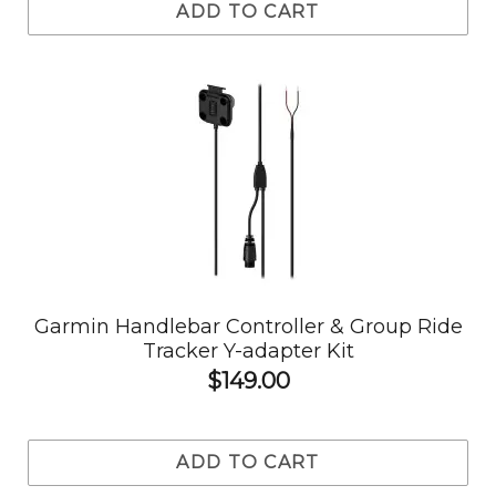
ADD TO CART
Garmin Handlebar Controller & Group Ride
Tracker Y-adapter Kit
$149.00
ADD TO CART