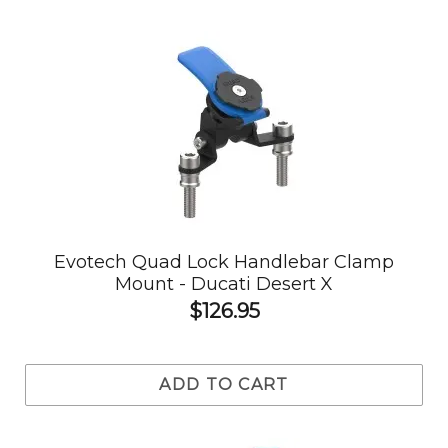
Evotech Quad Lock Handlebar Clamp
Mount - Ducati Desert X
$126.95
ADD TO CART