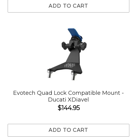
ADD TO CART
Evotech Quad Lock Compatible Mount -
Ducati XDiavel
$144.95
ADD TO CART