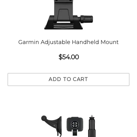
Garmin Adjustable Handheld Mount
$54.00
ADD TO CART