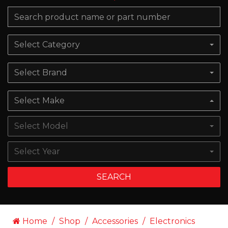
Select Category
Select Brand
Select Make
Select Model
Select Year
SEARCH
Home
Shop
Accessories
Electronics