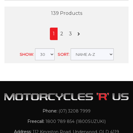
139 Products
1
2
3
SHOW:
SORT:
Phone:
(07) 3208 7999
Freecall:
1800 789 854
(1800SUZUKI)
Address:
112 Kingston Road, Underwood, QLD 4119