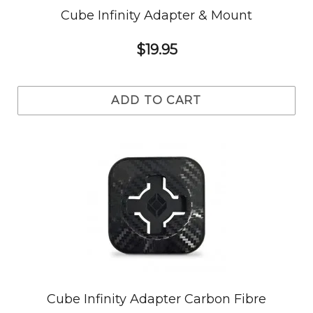
Cube Infinity Adapter & Mount
$19.95
ADD TO CART
Cube Infinity Adapter Carbon Fibre