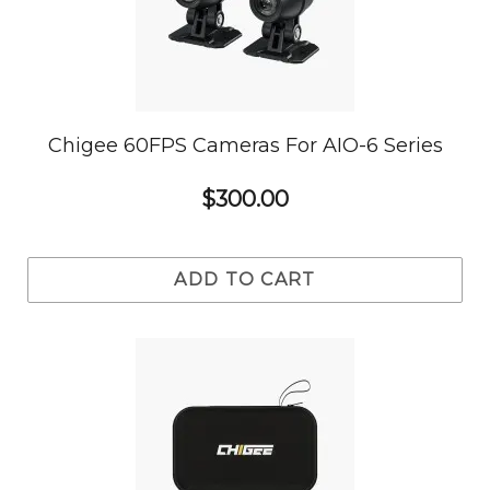
Chigee 60FPS Cameras For AIO-6 Series
$300.00
ADD TO CART