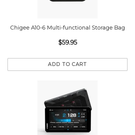
Chigee A10-6 Multi-functional Storage Bag
$59.95
ADD TO CART