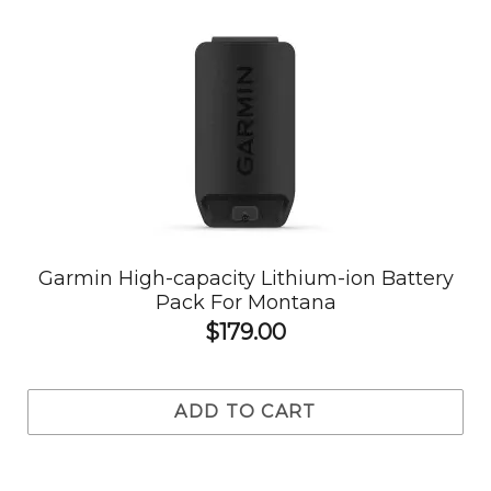
Garmin High-capacity Lithium-ion Battery
Pack For Montana
$179.00
ADD TO CART