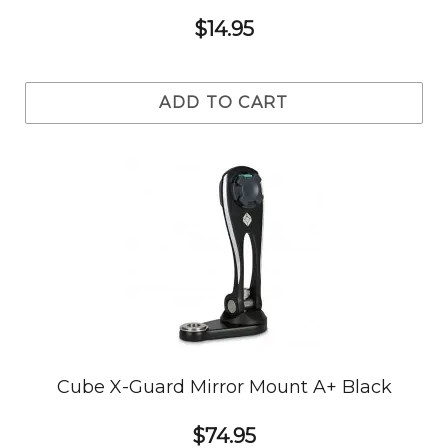
$14.95
ADD TO CART
Cube X-Guard Mirror Mount A+ Black
$74.95