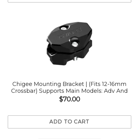
Chigee Mounting Bracket | (Fits 12-16mm
Crossbar) Supports Main Models: Adv And
Others
$70.00
ADD TO CART