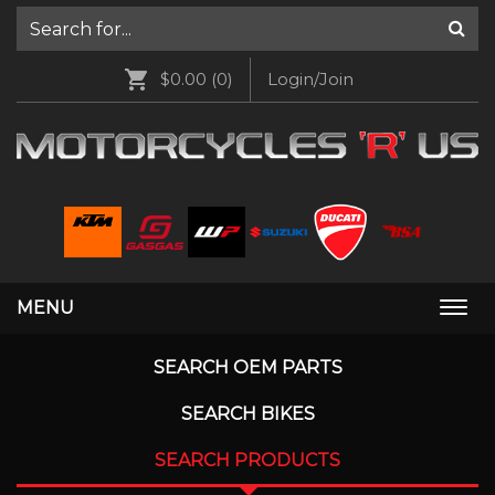
$0.00
(0)
Login/Join
MENU
Togg
navi
SEARCH OEM PARTS
SEARCH BIKES
SEARCH PRODUCTS