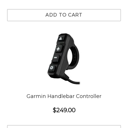
ADD TO CART
Garmin Handlebar Controller
$249.00