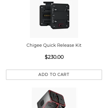
Chigee Quick Release Kit
$230.00
ADD TO CART