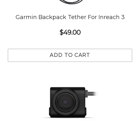
Garmin Backpack Tether For Inreach 3
$49.00
ADD TO CART