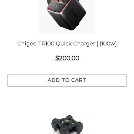
Chigee TR100 Quick Charger | (100w)
$200.00
ADD TO CART