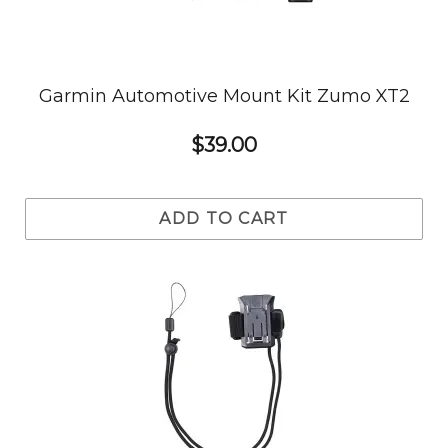
Garmin Automotive Mount Kit Zumo XT2
$39.00
ADD TO CART