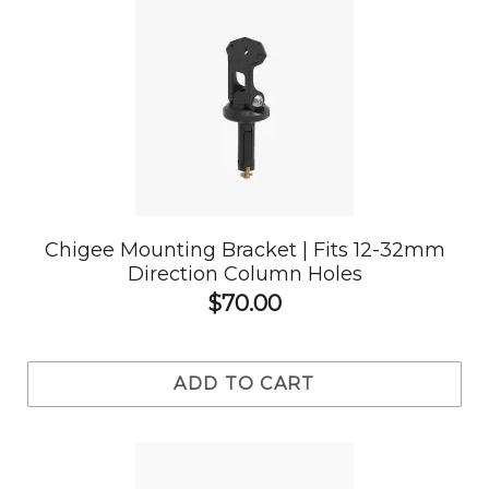
Chigee Mounting Bracket | Fits 12-32mm
Direction Column Holes
$70.00
ADD TO CART