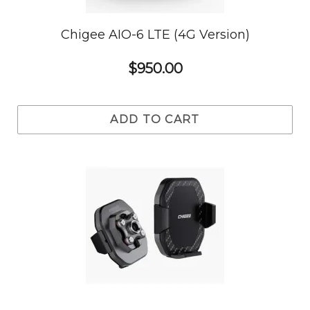
Chigee AIO-6 LTE (4G Version)
$950.00
ADD TO CART