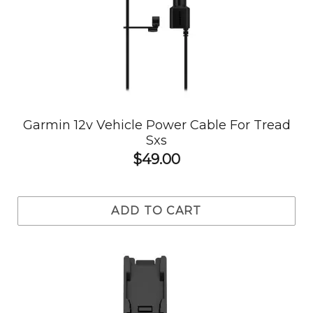
Garmin 12v Vehicle Power Cable For Tread
Sxs
$49.00
ADD TO CART