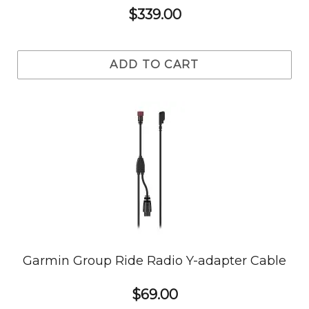
$339.00
ADD TO CART
Garmin Group Ride Radio Y-adapter Cable
$69.00