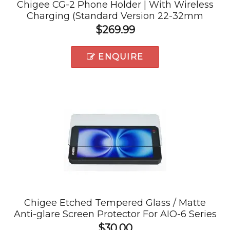
Chigee CG-2 Phone Holder | With Wireless
Charging (Standard Version 22-32mm
Clamps)
$269.99
ENQUIRE
Chigee Etched Tempered Glass / Matte
Anti-glare Screen Protector For AIO-6 Series
$30.00