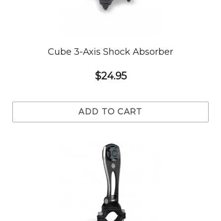
Cube 3-Axis Shock Absorber
$24.95
ADD TO CART