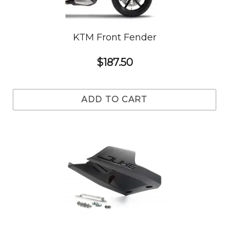
KTM Front Fender
$187.50
ADD TO CART