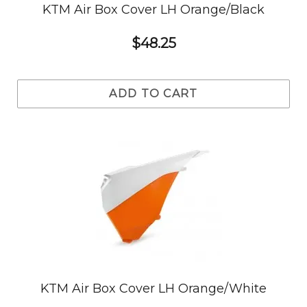
KTM Air Box Cover LH Orange/Black
$48.25
ADD TO CART
KTM Air Box Cover LH Orange/White