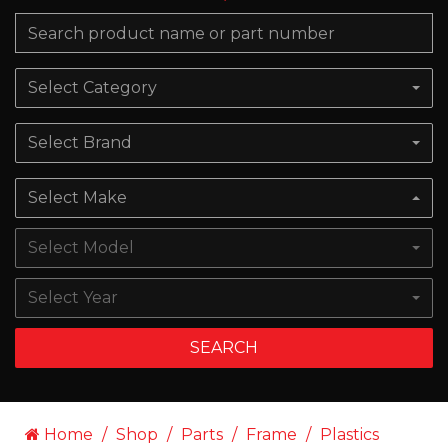
Select Category
Select Brand
Select Make
Select Model
Select Year
SEARCH
Home
Shop
Parts
Frame
Plastics