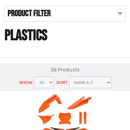
Product Filter
Plastics
56 Products
SHOW:
SORT: