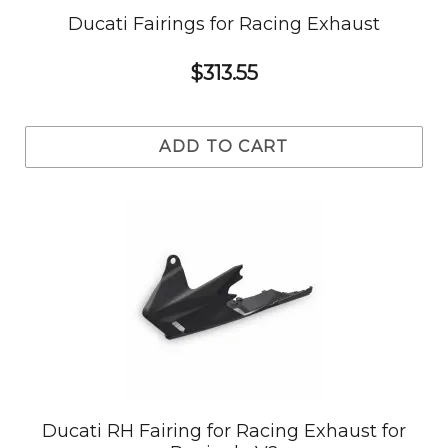
Ducati Fairings for Racing Exhaust
$313.55
ADD TO CART
Ducati RH Fairing for Racing Exhaust for