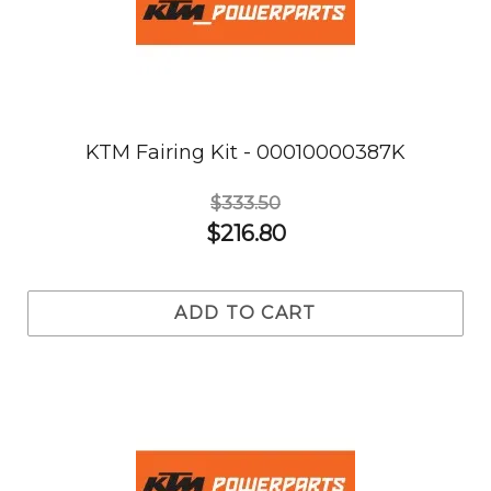
KTM Fairing Kit - 00010000387K
$333.50
$216.80
ADD TO CART