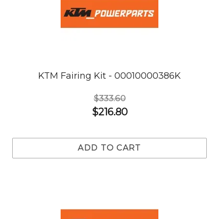
KTM Fairing Kit - 00010000386K
$333.60
$216.80
ADD TO CART