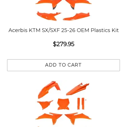
Acerbis KTM SX/SXF 25-26 OEM Plastics Kit
$279.95
ADD TO CART