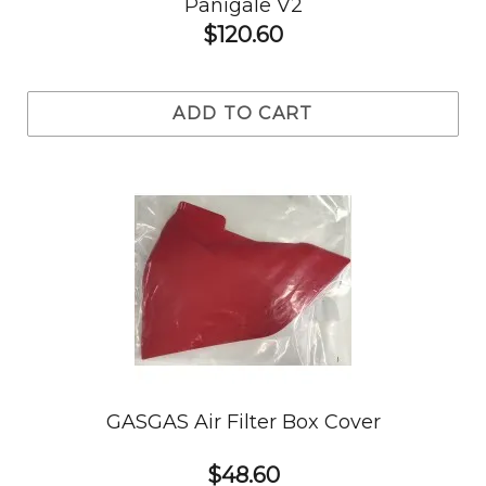
Panigale V2
$120.60
ADD TO CART
GASGAS Air Filter Box Cover
$48.60