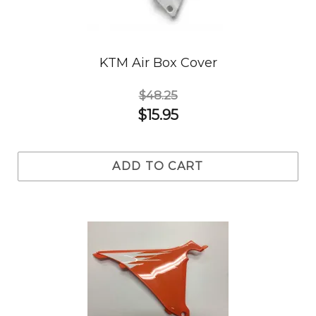
KTM Air Box Cover
$48.25
$15.95
ADD TO CART