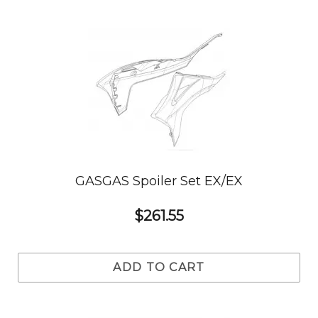
GASGAS Spoiler Set EX/EX
$261.55
ADD TO CART