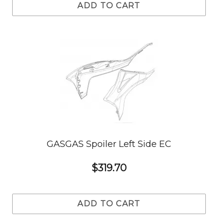
ADD TO CART
GASGAS Spoiler Left Side EC
$319.70
ADD TO CART