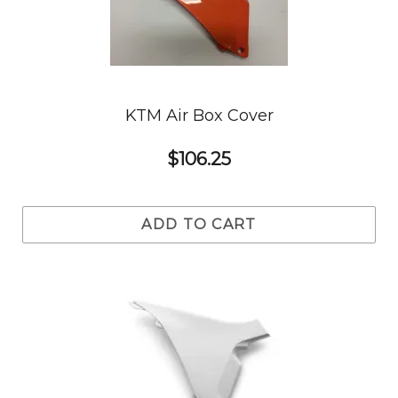
KTM Air Box Cover
$106.25
ADD TO CART