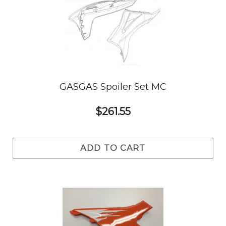
GASGAS Spoiler Set MC
$261.55
ADD TO CART