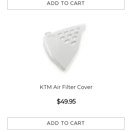
ADD TO CART
KTM Air Filter Cover
$49.95
ADD TO CART