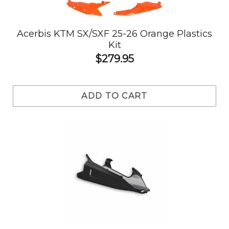
Acerbis KTM SX/SXF 25-26 Orange Plastics
Kit
$279.95
ADD TO CART