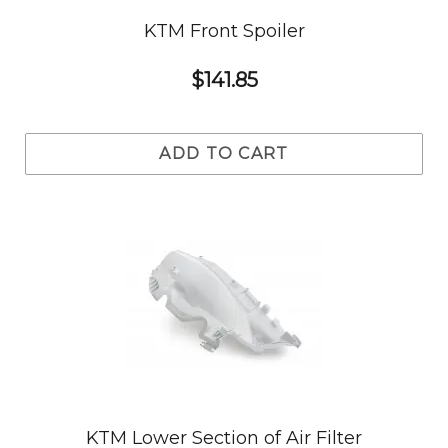
KTM Front Spoiler
$141.85
ADD TO CART
KTM Lower Section of Air Filter