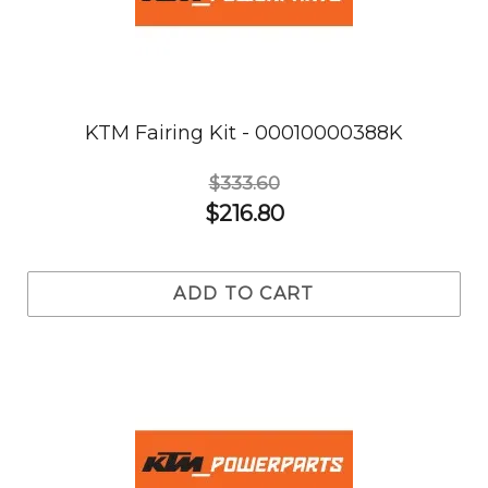
KTM Fairing Kit - 00010000388K
$333.60
$216.80
ADD TO CART