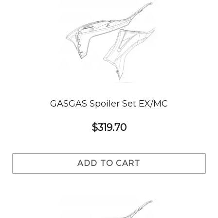
GASGAS Spoiler Set EX/MC
$319.70
ADD TO CART