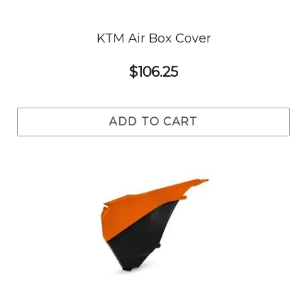
KTM Air Box Cover
$106.25
ADD TO CART