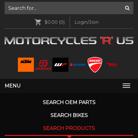
$0.00
(0)
Login/Join
MENU
Togg
navi
SEARCH OEM PARTS
SEARCH BIKES
SEARCH PRODUCTS