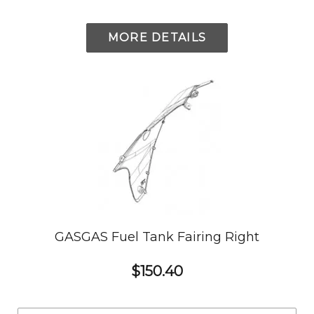
MORE DETAILS
GASGAS Fuel Tank Fairing Right
$150.40