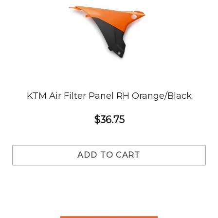
KTM Air Filter Panel RH Orange/Black
$36.75
ADD TO CART