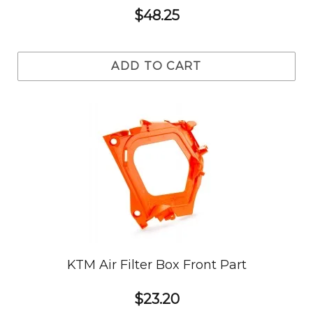
$48.25
ADD TO CART
KTM Air Filter Box Front Part
$23.20