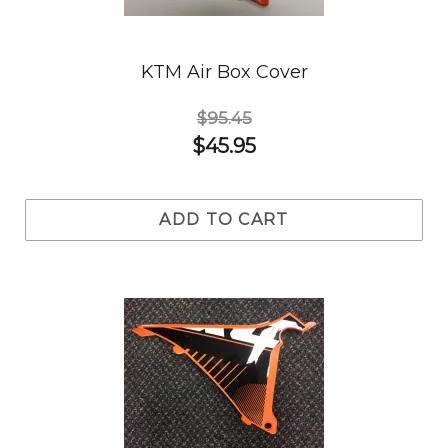
KTM Air Box Cover
$95.45
$45.95
ADD TO CART