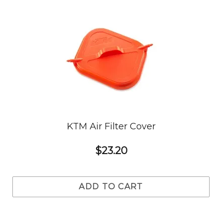
KTM Air Filter Cover
$23.20
ADD TO CART