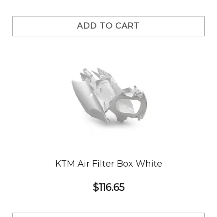
ADD TO CART
KTM Air Filter Box White
$116.65