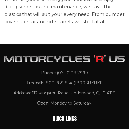
doing some routine maintenance, we have the
plastics that will suit your every need. From bumper
covers to rear and side panels, we stock it all.
Phone:
(07) 3208 7999
Freecall:
1800 789 854
(1800SUZUKI)
Address:
112 Kingston Road, Underwood, QLD 4119
Open:
Monday to Saturday.
QUICK LINKS