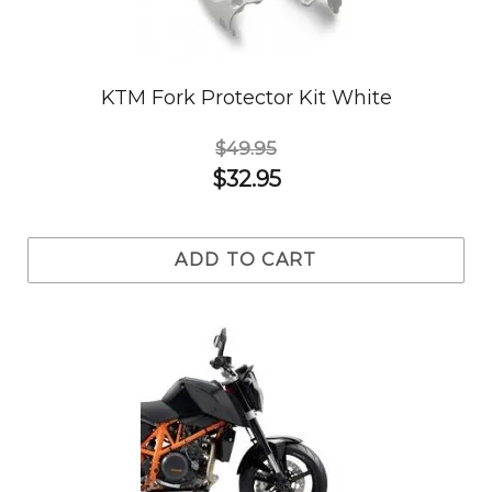
KTM Fork Protector Kit White
$49.95
$32.95
ADD TO CART