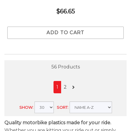
$66.65
ADD TO CART
56 Products
1
2
SHOW:
SORT:
Quality motorbike plastics made for your ride.
Whether you are kitting your ride out or simply