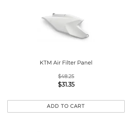
KTM Air Filter Panel
$48.25
$31.35
ADD TO CART