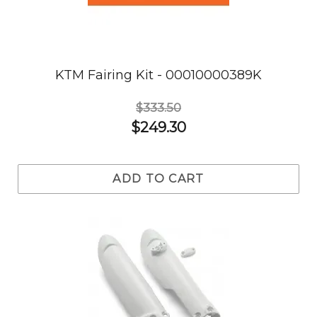
KTM Fairing Kit - 00010000389K
$333.50
$249.30
ADD TO CART