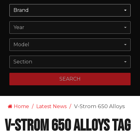
Brand
Year
Model
Section
SEARCH
V-Strom 650 Alloys
Home
Latest News
V-Strom 650 Alloys Tag