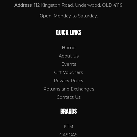
Address:
112 Kingston Road, Underwood, QLD 4119
Open:
Monday to Saturday.
QUICK LINKS
Home
About Us
Events
Gift Vouchers
Privacy Policy
Returns and Exchanges
Contact Us
BRANDS
KTM
GASGAS