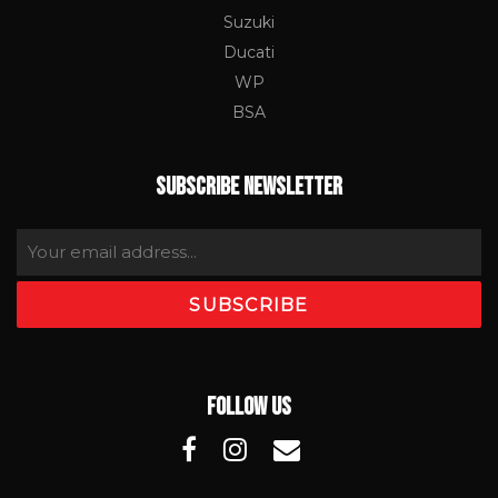
Suzuki
Ducati
WP
BSA
SUBSCRIBE NEWSLETTER
FOLLOW US