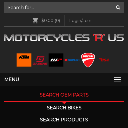
$0.00
(0)
Login/Join
MENU
Togg
navi
SEARCH OEM PARTS
SEARCH BIKES
SEARCH PRODUCTS