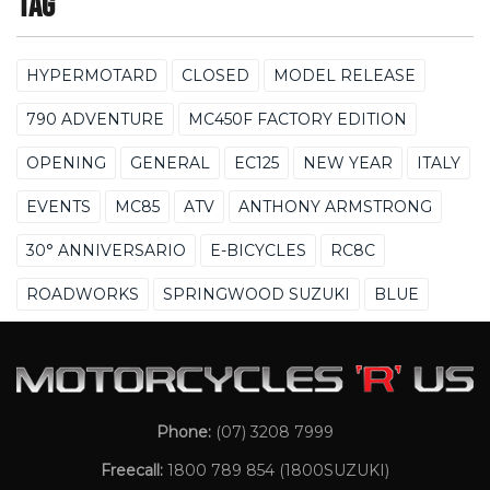
Tag
HYPERMOTARD
CLOSED
MODEL RELEASE
790 ADVENTURE
MC450F FACTORY EDITION
OPENING
GENERAL
EC125
NEW YEAR
ITALY
EVENTS
MC85
ATV
ANTHONY ARMSTRONG
30° ANNIVERSARIO
E-BICYCLES
RC8C
ROADWORKS
SPRINGWOOD SUZUKI
BLUE
Phone:
(07) 3208 7999
Freecall:
1800 789 854
(1800SUZUKI)