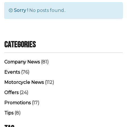
Sorry !
No posts found..
Categories
Company News
(81)
Events
(76)
Motorcycle News
(112)
Offers
(24)
Promotions
(17)
Tips
(8)