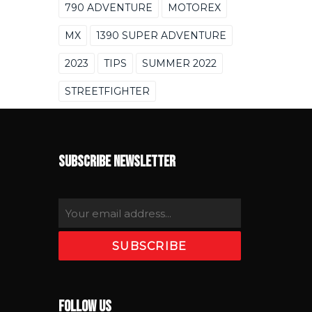
790 ADVENTURE
MOTOREX
MX
1390 SUPER ADVENTURE
2023
TIPS
SUMMER 2022
STREETFIGHTER
SUBSCRIBE NEWSLETTER
FOLLOW US