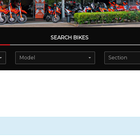
SEARCH BIKES
Model
Section