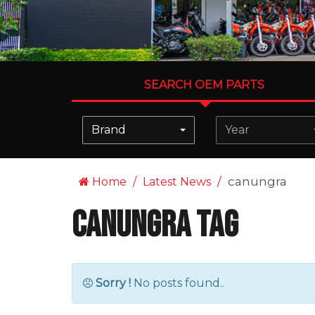
SEARCH OEM PARTS
Brand
Year
canungra
Home
Latest News
canungra Tag
Sorry !
No posts found..