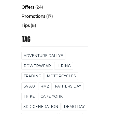
Offers
(24)
Promotions
(17)
Tips
(8)
Tag
ADVENTURE RALLYE
POWERWEAR
HIRING
TRADING
MOTORCYCLES
SV650
RMZ
FATHERS DAY
TRIKE
CAPE YORK
3RD GENERATION
DEMO DAY