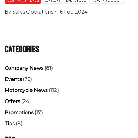
COMPANY NEWS
GASGAS
E-BICYCLE
NEW PRODUCT
By
Sales Operations
16 Feb 2024
Categories
Company News
(81)
Events
(76)
Motorcycle News
(112)
Offers
(24)
Promotions
(17)
Tips
(8)