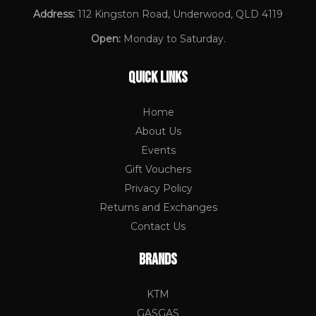
Address:
112 Kingston Road, Underwood, QLD 4119
Open:
Monday to Saturday.
QUICK LINKS
Home
About Us
Events
Gift Vouchers
Privacy Policy
Returns and Exchanges
Contact Us
BRANDS
KTM
GASGAS