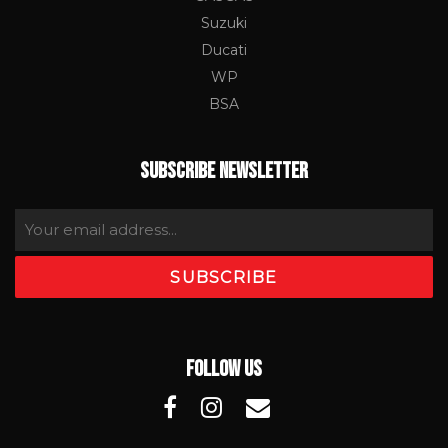
Suzuki
Ducati
WP
BSA
SUBSCRIBE NEWSLETTER
FOLLOW US