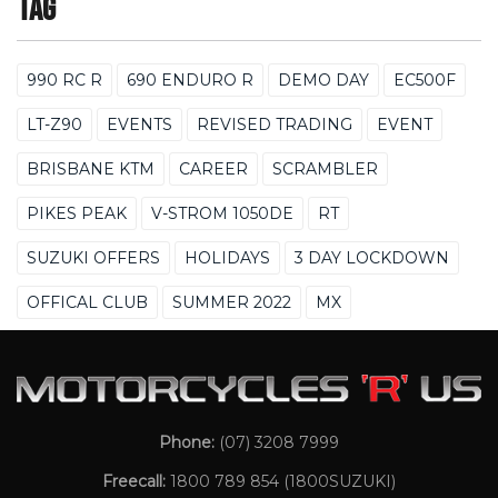
Tag
990 RC R
690 ENDURO R
DEMO DAY
EC500F
LT-Z90
EVENTS
REVISED TRADING
EVENT
BRISBANE KTM
CAREER
SCRAMBLER
PIKES PEAK
V-STROM 1050DE
RT
SUZUKI OFFERS
HOLIDAYS
3 DAY LOCKDOWN
OFFICAL CLUB
SUMMER 2022
MX
Phone:
(07) 3208 7999
Freecall:
1800 789 854
(1800SUZUKI)