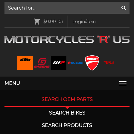
$0.00
(0)
Login/Join
MENU
Togg
navi
SEARCH OEM PARTS
SEARCH BIKES
SEARCH PRODUCTS