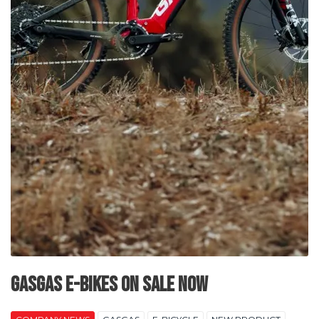
GASGAS E-Bikes on Sale Now