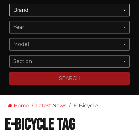
Brand
Year
Model
Section
SEARCH
E-Bicycle
Home
Latest News
E-Bicycle Tag