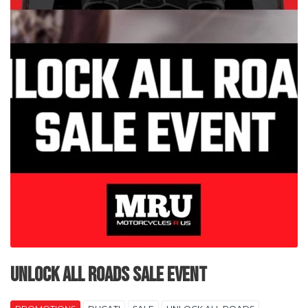
Unlock All Roads Sale Event