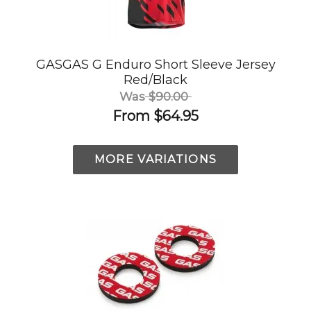
GASGAS G Enduro Short Sleeve Jersey
Red/Black
Was
$90.00
From
$64.95
MORE VARIATIONS