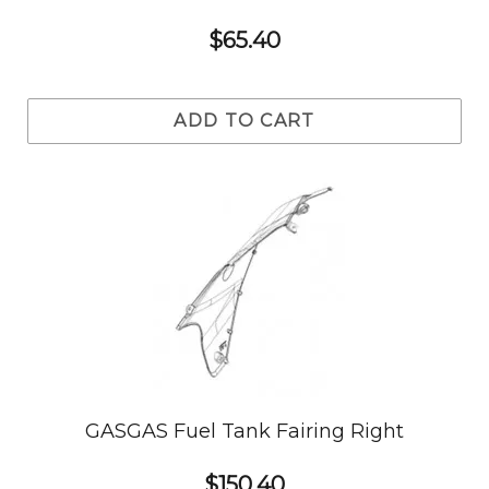
$65.40
ADD TO CART
GASGAS Fuel Tank Fairing Right
$150.40