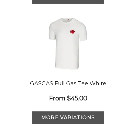
GASGAS Full Gas Tee White
From
$45.00
MORE VARIATIONS