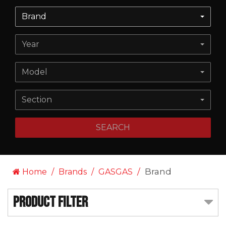
Brand
Year
Model
Section
SEARCH
Brand
Home
Brands
GASGAS
Product Filter