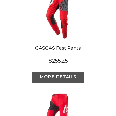
GASGAS Fast Pants
$255.25
MORE DETAILS