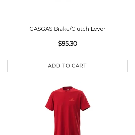
GASGAS Brake/Clutch Lever
$95.30
ADD TO CART