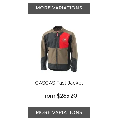
MORE VARIATIONS
GASGAS Fast Jacket
From
$285.20
MORE VARIATIONS