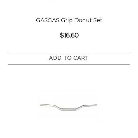
GASGAS Grip Donut Set
$16.60
ADD TO CART