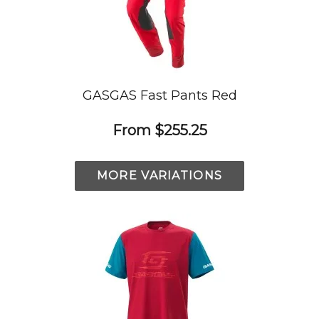
GASGAS Fast Pants Red
From
$255.25
MORE VARIATIONS