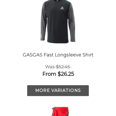
GASGAS Fast Longsleeve Shirt
Was
$52.45
From
$26.25
MORE VARIATIONS