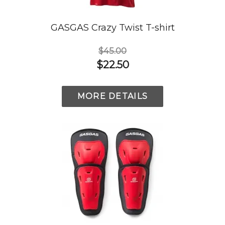
GASGAS Crazy Twist T-shirt
$45.00
$22.50
MORE DETAILS