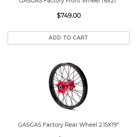
GASGAS Factory Front Wheel 1.6x21"
$749.00
ADD TO CART
GASGAS Factory Rear Wheel 2.15X19"