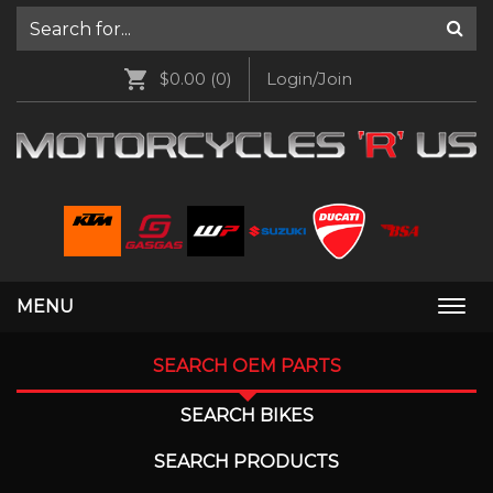
$0.00
(0)
Login/Join
MENU
Togg
navi
SEARCH OEM PARTS
SEARCH BIKES
SEARCH PRODUCTS