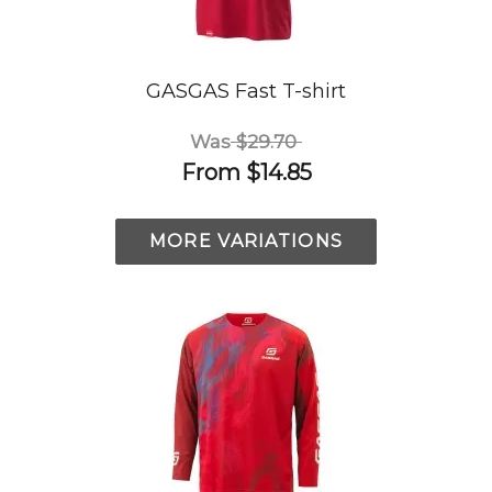
GASGAS Fast T-shirt
Was
$29.70
From
$14.85
MORE VARIATIONS