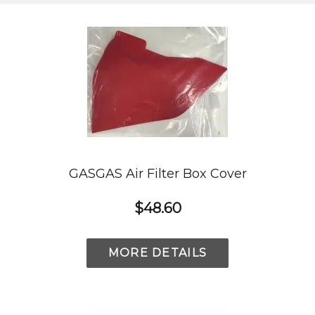
GASGAS Air Filter Box Cover
$48.60
MORE DETAILS