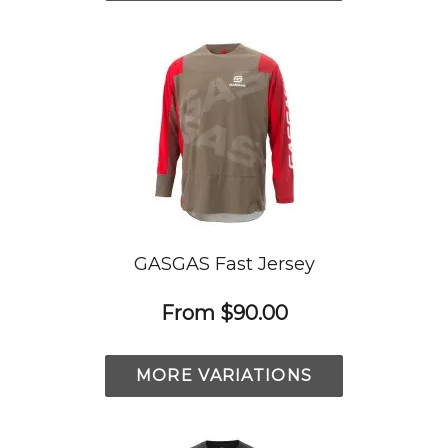
GASGAS Fast Jersey
From
$90.00
MORE VARIATIONS