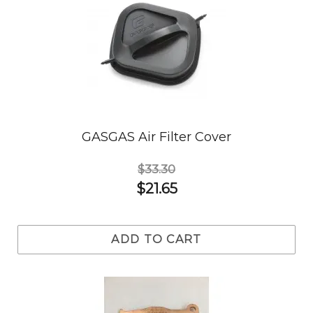
GASGAS Air Filter Cover
$33.30
$21.65
ADD TO CART