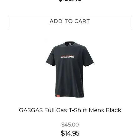
ADD TO CART
GASGAS Full Gas T-Shirt Mens Black
$45.00
$14.95