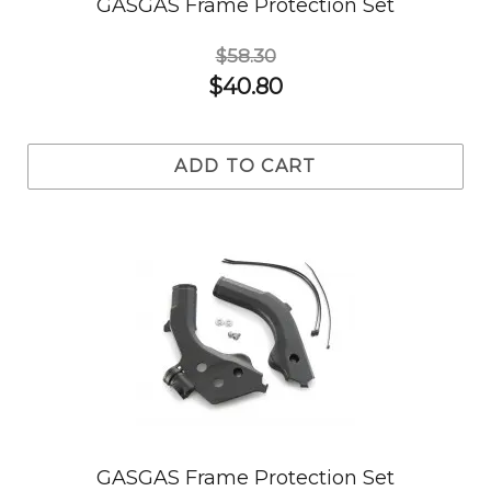
GASGAS Frame Protection Set
$58.30
$40.80
ADD TO CART
GASGAS Frame Protection Set