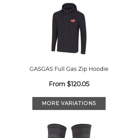
GASGAS Full Gas Zip Hoodie
From
$120.05
MORE VARIATIONS