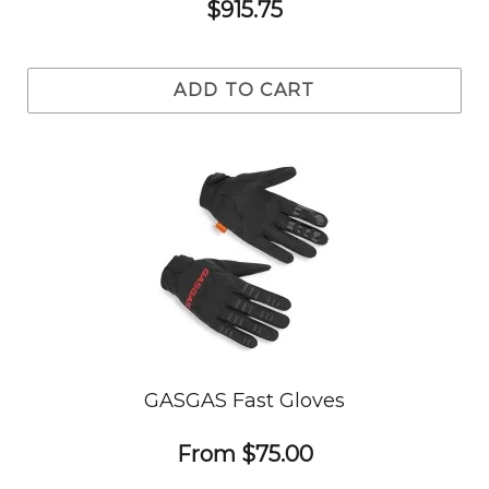
$915.75
ADD TO CART
GASGAS Fast Gloves
From
$75.00