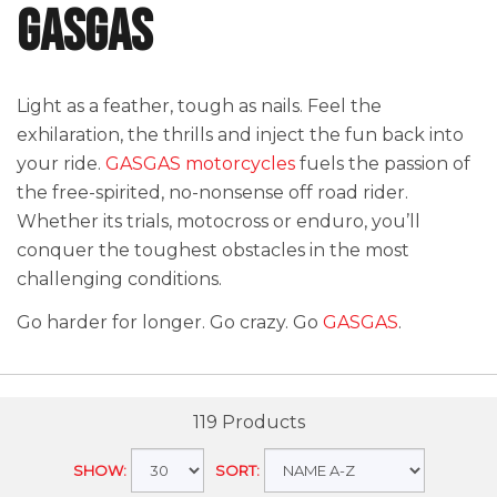
GASGAS
Light as a feather, tough as nails. Feel the
exhilaration, the thrills and inject the fun back into
your ride.
GASGAS motorcycles
fuels the passion of
the free-spirited, no-nonsense off road rider.
Whether its trials, motocross or enduro, you’ll
conquer the toughest obstacles in the most
challenging conditions.
Go harder for longer. Go crazy. Go
GASGAS
.
119 Products
SHOW:
SORT: