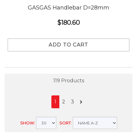
GASGAS Handlebar D=28mm
$180.60
ADD TO CART
119 Products
1
2
3
SHOW:
SORT: