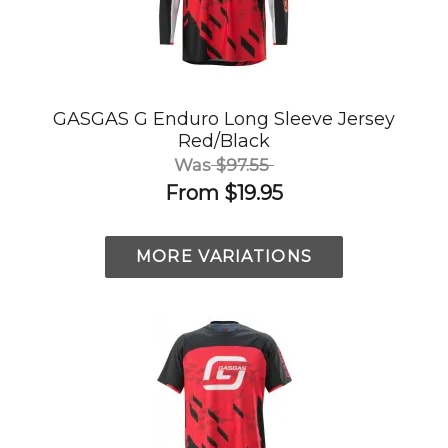
GASGAS G Enduro Long Sleeve Jersey
Red/Black
Was
$97.55
From
$19.95
MORE VARIATIONS