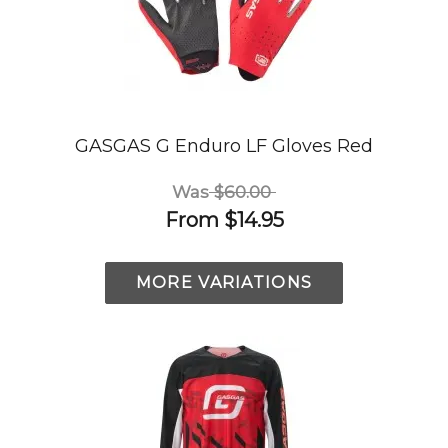
GASGAS G Enduro LF Gloves Red
Was
$60.00
From
$14.95
MORE VARIATIONS