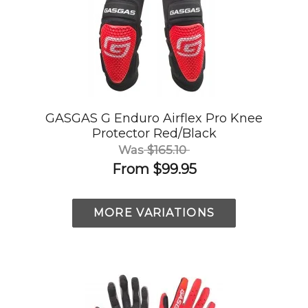
GASGAS G Enduro Airflex Pro Knee
Protector Red/Black
Was
$165.10
From
$99.95
MORE VARIATIONS