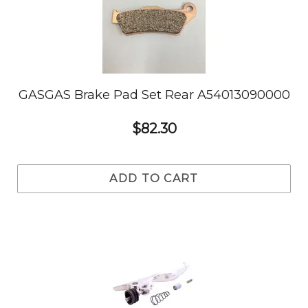
GASGAS Brake Pad Set Rear A54013090000
$82.30
ADD TO CART