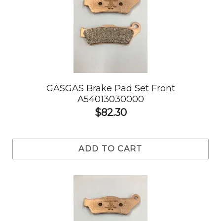
GASGAS Brake Pad Set Front
A54013030000
$82.30
ADD TO CART