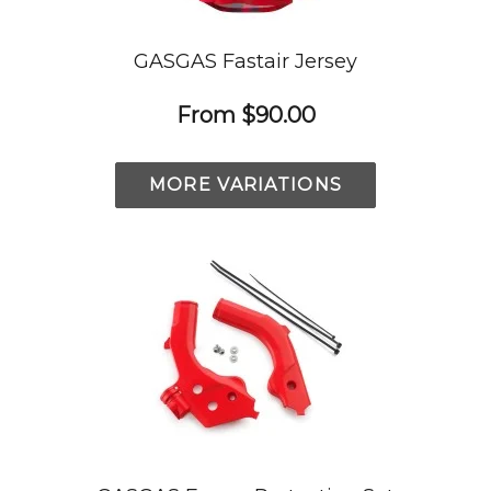
GASGAS Fastair Jersey
From
$90.00
MORE VARIATIONS