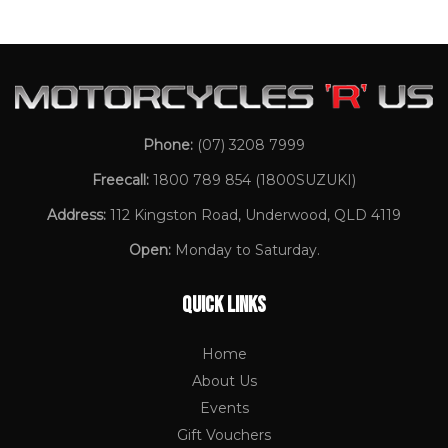
Phone:
(07) 3208 7999
Freecall:
1800 789 854
(1800SUZUKI)
Address:
112 Kingston Road, Underwood, QLD 4119
Open:
Monday to Saturday.
QUICK LINKS
Home
About Us
Events
Gift Vouchers