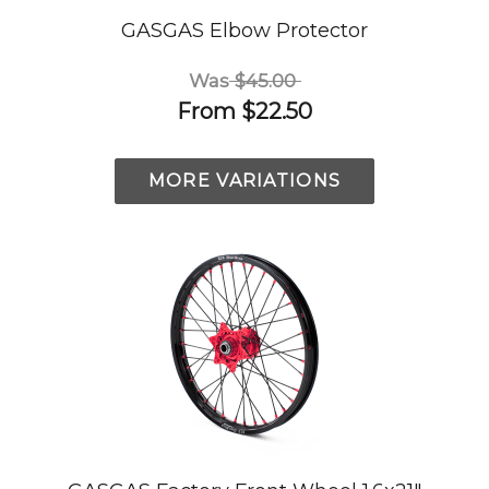
GASGAS Elbow Protector
Was
$45.00
From
$22.50
MORE VARIATIONS