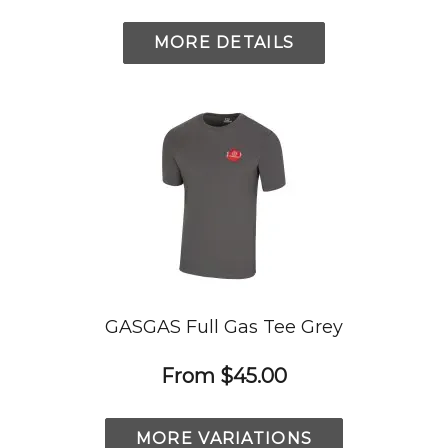
MORE DETAILS
GASGAS Full Gas Tee Grey
From
$45.00
MORE VARIATIONS