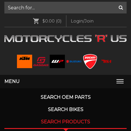
$0.00
(0)
Login/Join
MENU
Togg
navi
SEARCH OEM PARTS
SEARCH BIKES
SEARCH PRODUCTS