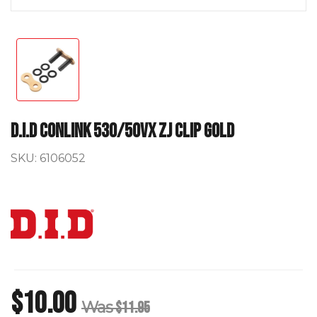
D.I.D Conlink 530/50VX ZJ Clip Gold
SKU:
6106052
$10.00
Was
$11.95