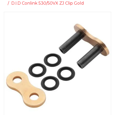
D.I.D Conlink 530/50VX ZJ Clip Gold