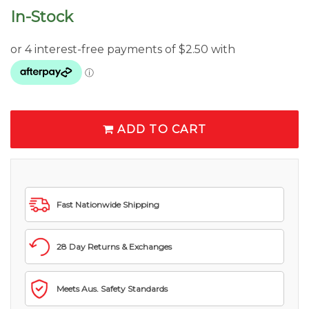
In-Stock
ADD TO CART
Fast Nationwide Shipping
28 Day Returns & Exchanges
Meets Aus. Safety Standards