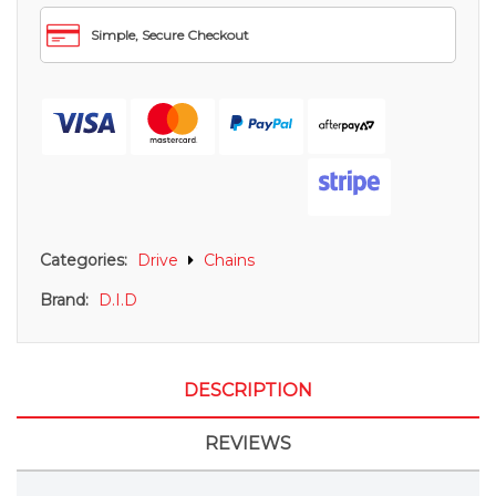
Simple, Secure Checkout
Categories:
Drive
Chains
Brand:
D.I.D
DESCRIPTION
REVIEWS