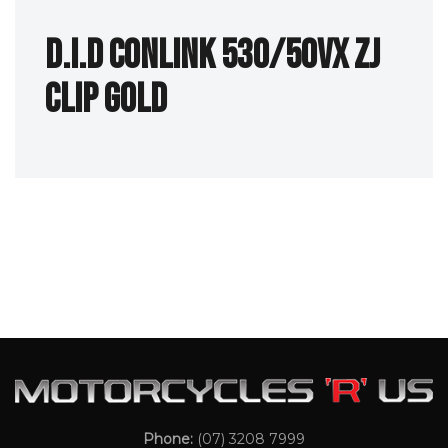
D.I.D Conlink 530/50VX ZJ
Clip Gold
Phone:
(07) 3208 7999