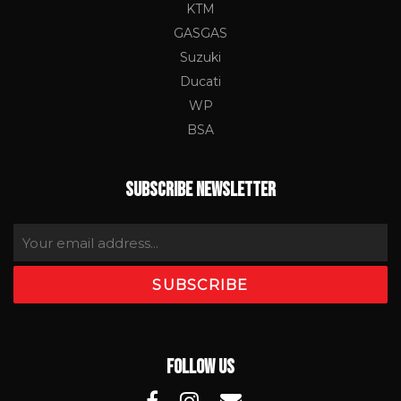
KTM
GASGAS
Suzuki
Ducati
WP
BSA
SUBSCRIBE NEWSLETTER
FOLLOW US