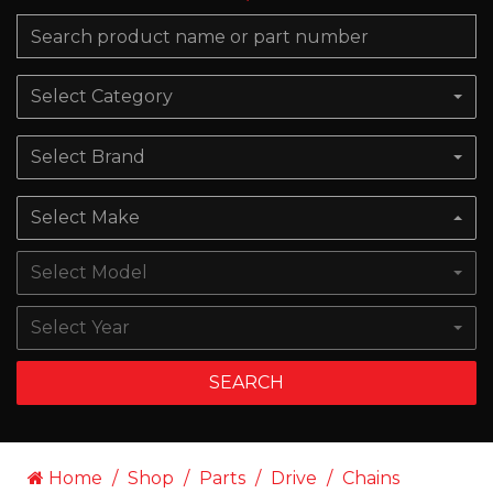
Select Category
Select Brand
Select Make
Select Model
Select Year
SEARCH
Home
Shop
Parts
Drive
Chains