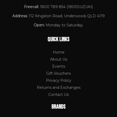
Freecall:
1800 789 854
(1800SUZUKI)
Address:
112 Kingston Road, Underwood, QLD 4119
Open:
Monday to Saturday.
QUICK LINKS
Home
About Us
Events
Gift Vouchers
Privacy Policy
Returns and Exchanges
Contact Us
BRANDS