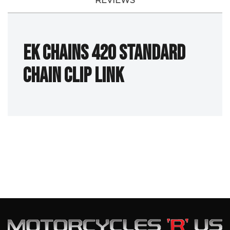
REVIEWS
EK Chains 420 Standard
Chain Clip Link