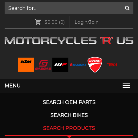
$0.00
(0)
Login/Join
MENU
Togg
navi
SEARCH OEM PARTS
SEARCH BIKES
SEARCH PRODUCTS