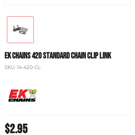
EK Chains 420 Standard Chain Clip Link
SKU:
14-420-CL
$2.95