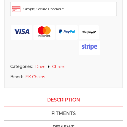
Simple, Secure Checkout
Categories:
Drive
Chains
Brand:
EK Chains
DESCRIPTION
FITMENTS