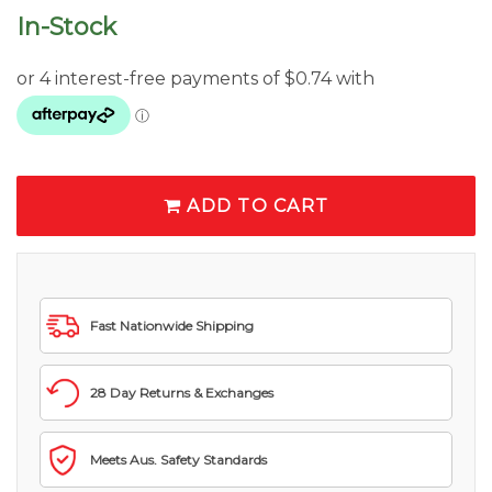
In-Stock
ADD TO CART
Fast Nationwide Shipping
28 Day Returns & Exchanges
Meets Aus. Safety Standards