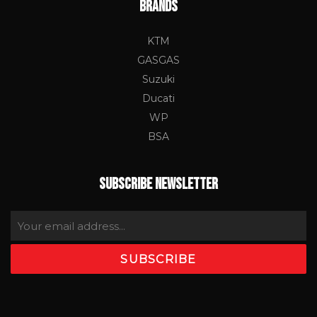
BRANDS
KTM
GASGAS
Suzuki
Ducati
WP
BSA
SUBSCRIBE NEWSLETTER