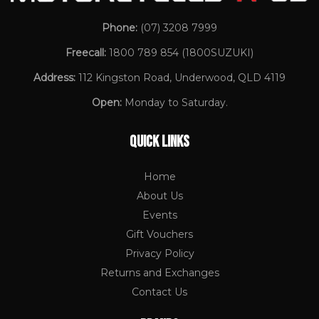
Phone:
(07) 3208 7999
Freecall:
1800 789 854
(1800SUZUKI)
Address:
112 Kingston Road, Underwood, QLD 4119
Open:
Monday to Saturday.
QUICK LINKS
Home
About Us
Events
Gift Vouchers
Privacy Policy
Returns and Exchanges
Contact Us