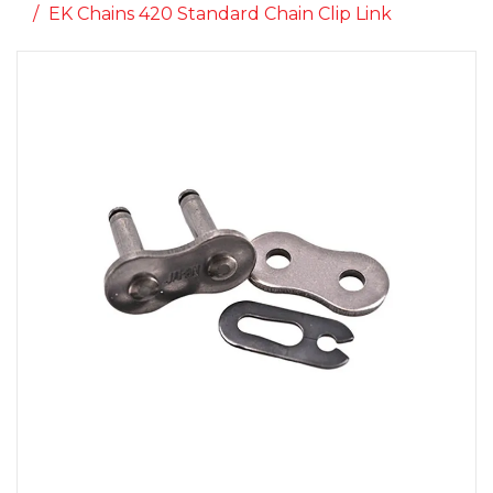
EK Chains 420 Standard Chain Clip Link