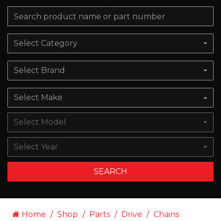
Select Category
Select Brand
Select Make
Select Model
Select Year
SEARCH
Home
Shop
Parts
Drive
Chains