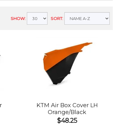
SHOW:
SORT:
r
KTM Air Box Cover LH
Orange/Black
$48.25