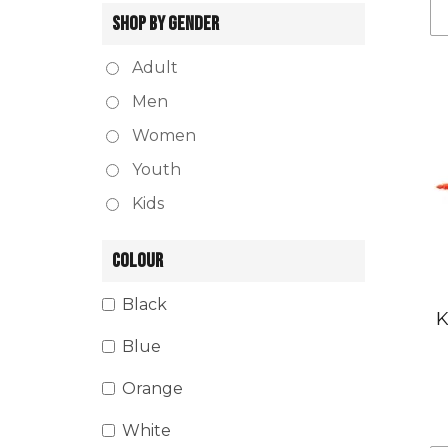
SHOP BY GENDER
Adult
Men
Women
Youth
Kids
COLOUR
Black
K
Blue
Orange
White