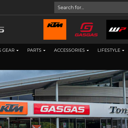
G GEAR
PARTS
ACCESSORIES
LIFESTYLE