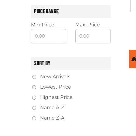
PRICE RANGE
Min. Price
Max. Price
SORT BY
New Arrivals
Lowest Price
Highest Price
Name A-Z
Name Z-A