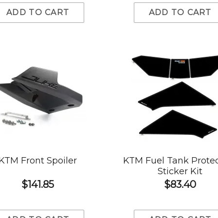
ADD TO CART
ADD TO CART
KTM Front Spoiler
KTM Fuel Tank Prote
Sticker Kit
$141.85
$83.40