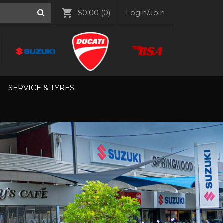
$0.00
(0)
Login/Join
SERVICE & TYRES