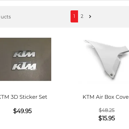
1
2
ducts
KTM 3D Sticker Set
KTM Air Box Cove
$48.25
$49.95
$15.95