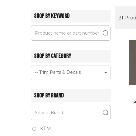
SHOP BY KEYWORD
31 Pro
SHOP BY CATEGORY
-- Trim Parts & Decals
SHOP BY BRAND
KTM