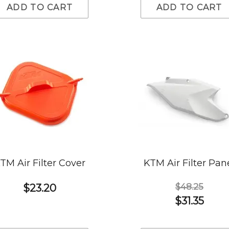
ADD TO CART
ADD TO CART
TM Air Filter Cover
KTM Air Filter Pan
$48.25
$23.20
$31.35