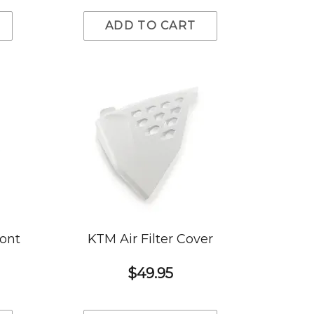
ADD TO CART
ront
KTM Air Filter Cover
$49.95