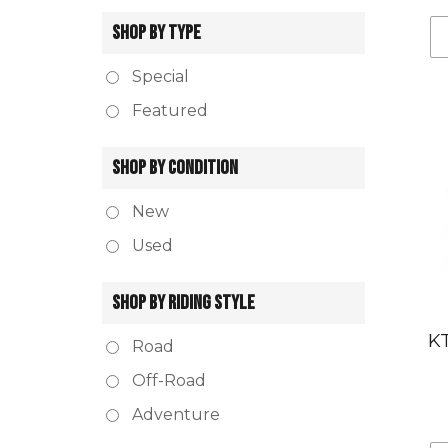
SHOP BY TYPE
Special
Featured
SHOP BY CONDITION
New
Used
SHOP BY RIDING STYLE
KT
Road
Off-Road
Adventure