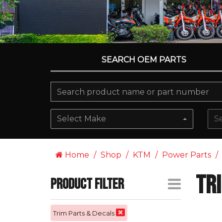
SEARCH OEM PARTS
Select Make
S
Home
Shop
KTM
Power Parts
Tr
Product Filter
Trim Parts & Decals