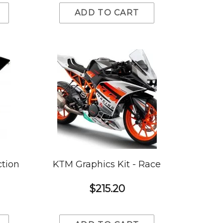
ADD TO CART
ction
KTM Graphics Kit - Race
$215.20