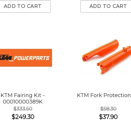
ADD TO CART
ADD TO CART
KTM Fairing Kit -
KTM Fork Protection
00010000389K
$333.50
$58.30
$249.30
$37.90