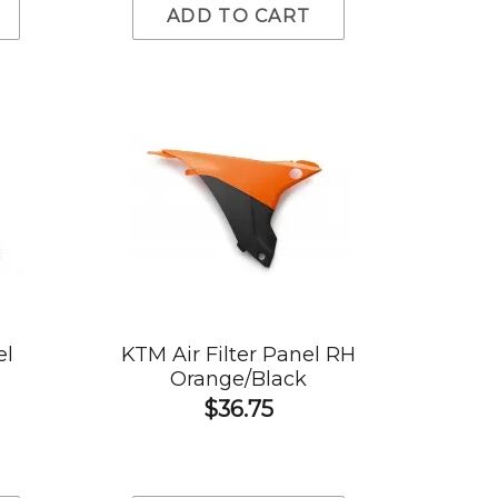
ADD TO CART
el
KTM Air Filter Panel RH
Orange/Black
$36.75