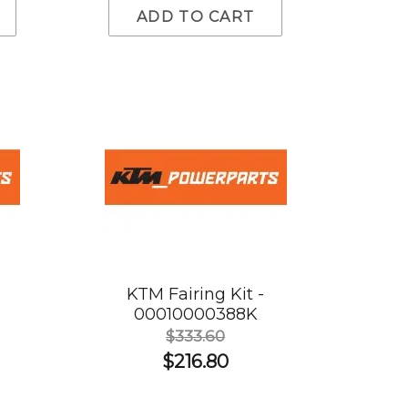
ADD TO CART
KTM Fairing Kit -
00010000388K
$333.60
$216.80