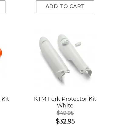
ADD TO CART
 Kit
KTM Fork Protector Kit
White
$49.95
$32.95