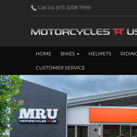
Call Us:
(07) 3208 7999
HOME
BIKES
HELMETS
RIDIN
CUSTOMER SERVICE