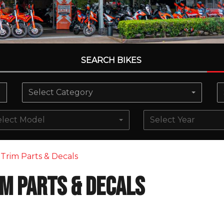
SEARCH BIKES
Select Category
elect Model
Select Year
Trim Parts & Decals
im Parts & Decals