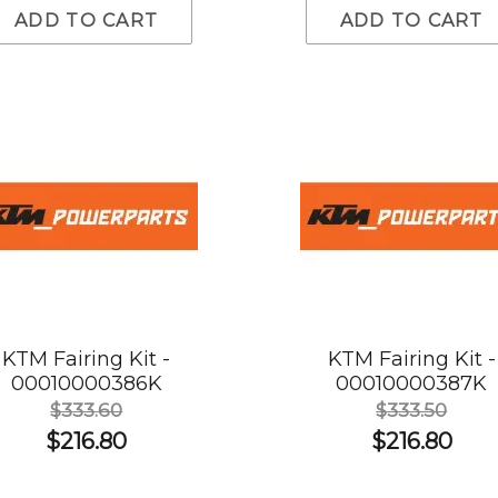
ADD TO CART
ADD TO CART
KTM Fairing Kit -
KTM Fairing Kit -
00010000386K
00010000387K
$333.60
$333.50
$216.80
$216.80