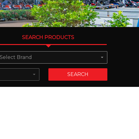
SEARCH PRODUCTS
Select Brand
SEARCH