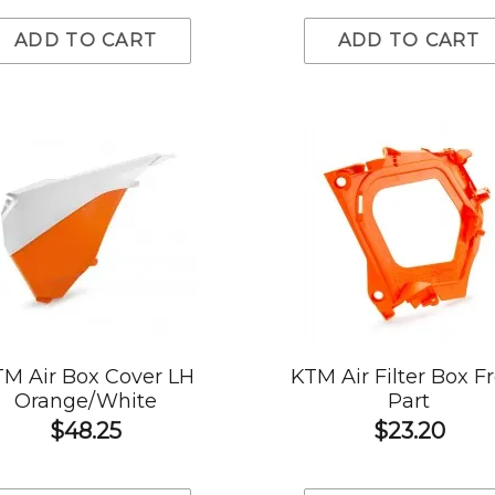
ADD TO CART
ADD TO CART
M Air Box Cover LH
KTM Air Filter Box F
Orange/White
Part
$48.25
$23.20