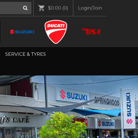
$0.00
(0)
Login/Join
SERVICE & TYRES