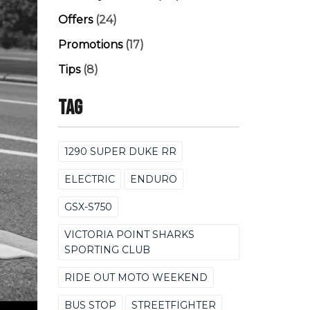
Offers
(24)
Promotions
(17)
Tips
(8)
Tag
1290 SUPER DUKE RR
ELECTRIC
ENDURO
GSX-S750
VICTORIA POINT SHARKS
SPORTING CLUB
RIDE OUT MOTO WEEKEND
BUS STOP
STREETFIGHTER