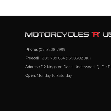
Phone:
(07) 3208 7999
Freecall:
1800 789 854
(1800SUZUKI)
Address:
112 Kingston Road, Underwood, QLD 41
Open:
Monday to Saturday.