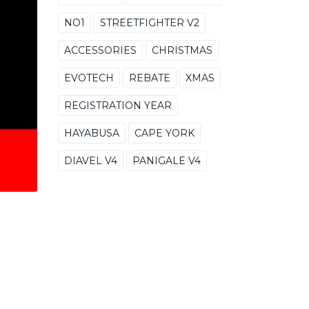
NO1
STREETFIGHTER V2
ACCESSORIES
CHRISTMAS
EVOTECH
REBATE
XMAS
REGISTRATION YEAR
HAYABUSA
CAPE YORK
DIAVEL V4
PANIGALE V4