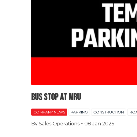
Bus Stop at MRU
COMPANY NEWS
PARKING
CONSTRUCTION
RO
By
Sales Operations
08 Jan 2025