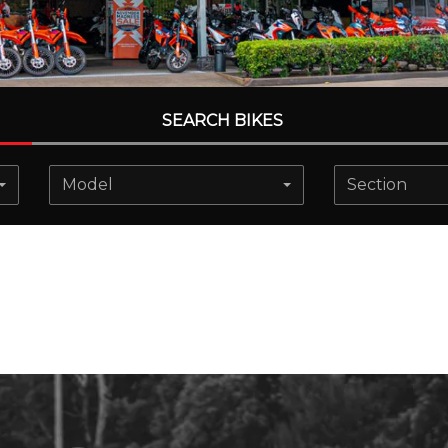
SEARCH BIKES
Model
Section