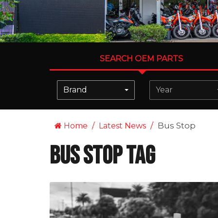
SEARCH OEM PARTS
Brand
Year
Bus Stop
Home
Latest News
Bus Stop Tag