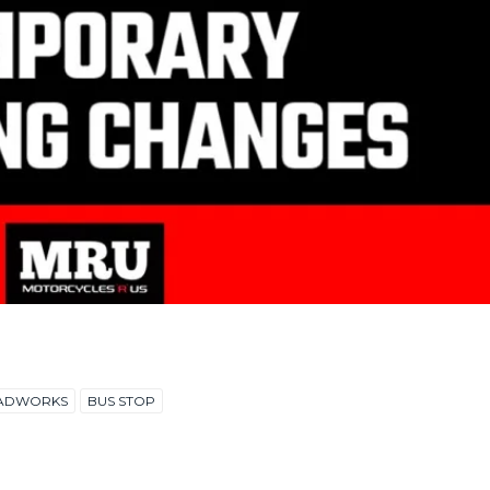
ADWORKS
BUS STOP