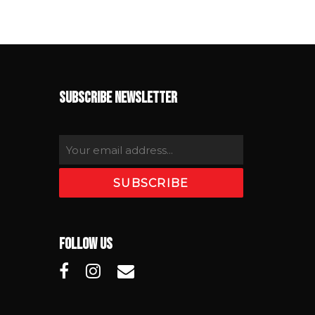
SUBSCRIBE NEWSLETTER
FOLLOW US