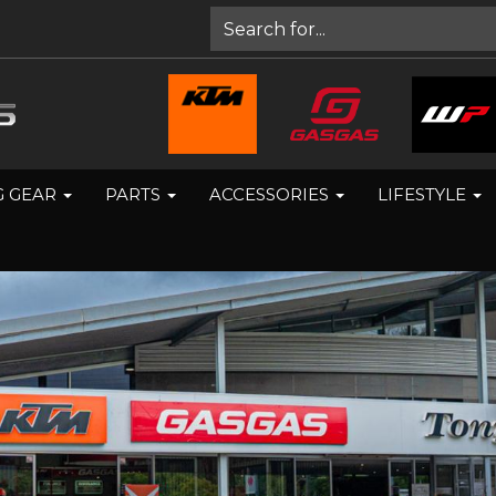
G GEAR
PARTS
ACCESSORIES
LIFESTYLE