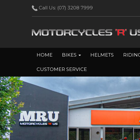
Call Us:
(07) 3208 7999
HOME
BIKES
HELMETS
RIDIN
CUSTOMER SERVICE