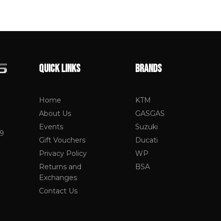
QUICK LINKS
BRANDS
Home
KTM
About Us
GASGAS
Events
Suzuki
19
Gift Vouchers
Ducati
Privacy Policy
WP
Returns and
BSA
Exchanges
Contact Us