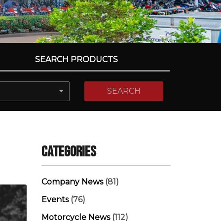
SEARCH PRODUCTS
SEARCH
Categories
Company News
(81)
Events
(76)
Motorcycle News
(112)