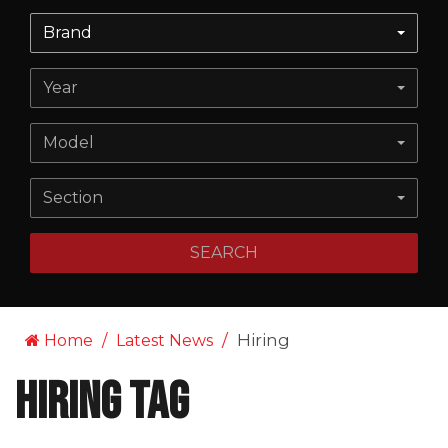
Brand
Year
Model
Section
SEARCH
Hiring
Home
Latest News
Hiring Tag