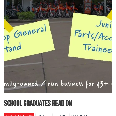
SCHOOL GRADUATES READ ON