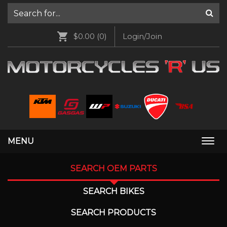
$0.00
(0)
Login/Join
MENU
Togg
navi
SEARCH OEM PARTS
SEARCH BIKES
SEARCH PRODUCTS