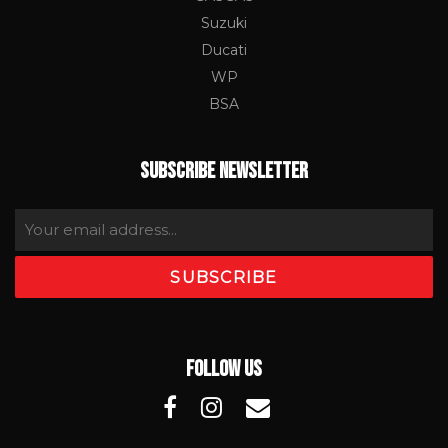
Suzuki
Ducati
WP
BSA
SUBSCRIBE NEWSLETTER
FOLLOW US