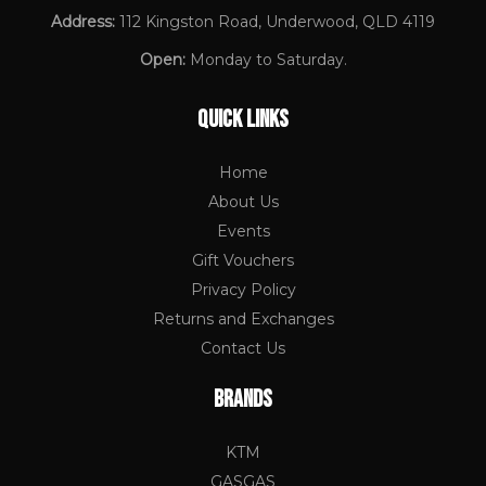
Address:
112 Kingston Road, Underwood, QLD 4119
Open:
Monday to Saturday.
QUICK LINKS
Home
About Us
Events
Gift Vouchers
Privacy Policy
Returns and Exchanges
Contact Us
BRANDS
KTM
GASGAS