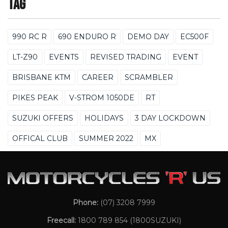
Tag
990 RC R
690 ENDURO R
DEMO DAY
EC500F
LT-Z90
EVENTS
REVISED TRADING
EVENT
BRISBANE KTM
CAREER
SCRAMBLER
PIKES PEAK
V-STROM 1050DE
RT
SUZUKI OFFERS
HOLIDAYS
3 DAY LOCKDOWN
OFFICAL CLUB
SUMMER 2022
MX
Phone:
(07) 3208 7999
Freecall:
1800 789 854
(1800SUZUKI)