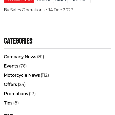
COMPANY NEWS
CAREER
HIRING
GRADUATE
By
Sales Operations
14 Dec 2023
Categories
Company News
(81)
Events
(76)
Motorcycle News
(112)
Offers
(24)
Promotions
(17)
Tips
(8)