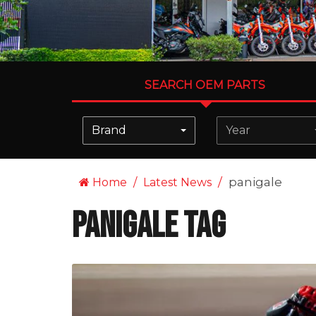
SEARCH OEM PARTS
Brand
Year
panigale
Home
Latest News
panigale Tag