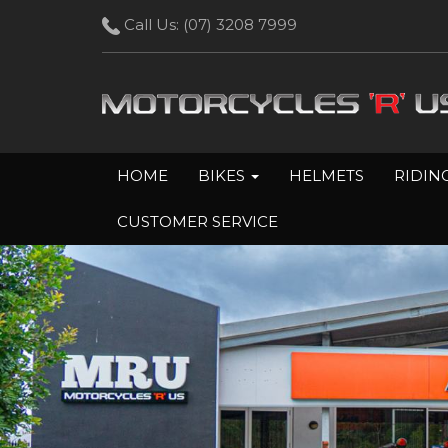
Call Us:
(07) 3208 7999
HOME
BIKES
HELMETS
RIDIN
CUSTOMER SERVICE