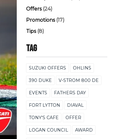
Offers
(24)
Promotions
(17)
Tips
(8)
Tag
SUZUKI OFFERS
OHLINS
390 DUKE
V-STROM 800 DE
EVENTS
FATHERS DAY
FORT LYTTON
DIAVAL
TONY'S CAFE
OFFER
LOGAN COUNCIL
AWARD