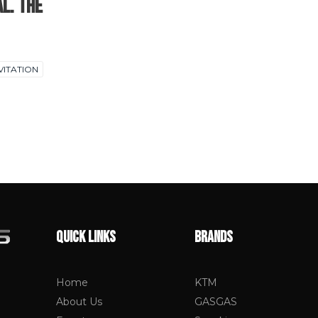
al. The
VITATION
QUICK LINKS
BRANDS
Home
KTM
About Us
GASGAS