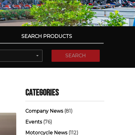
SEARCH PRODUCTS
SEARCH
Categories
Company News
(81)
Events
(76)
Motorcycle News
(112)