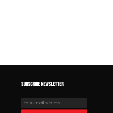
SUBSCRIBE NEWSLETTER