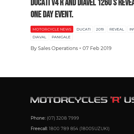
Ducati V4 R and Diavel 1260 S Reve
one day event.
MOTORCYCLE NEWS
DUCATI
2019
REVEAL
IN
DIAVAL
PANIGALE
By
Sales Operations
07 Feb 2019
Phone:
(07) 3208 7999
Freecall:
1800 789 854
(1800SUZUKI)