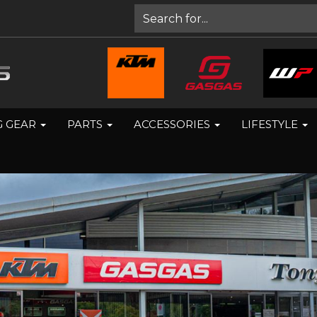
G GEAR
PARTS
ACCESSORIES
LIFESTYLE