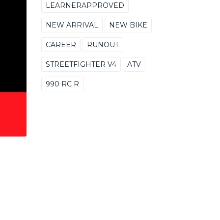
LEARNERAPPROVED
NEW ARRIVAL
NEW BIKE
CAREER
RUNOUT
STREETFIGHTER V4
ATV
990 RC R