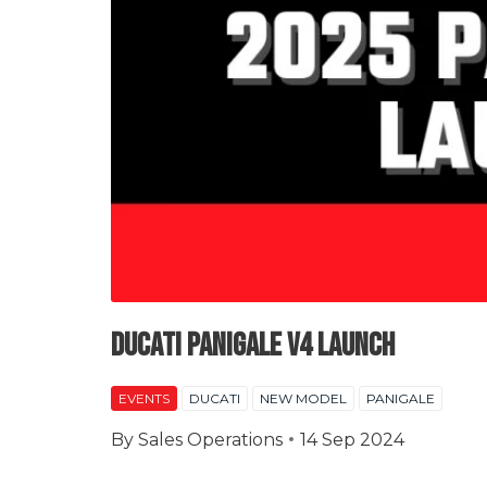
Ducati Panigale V4 Launch
EVENTS
DUCATI
NEW MODEL
PANIGALE
By
Sales Operations
14 Sep 2024