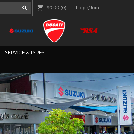
$0.00
(0)
Login/Join
SERVICE & TYRES