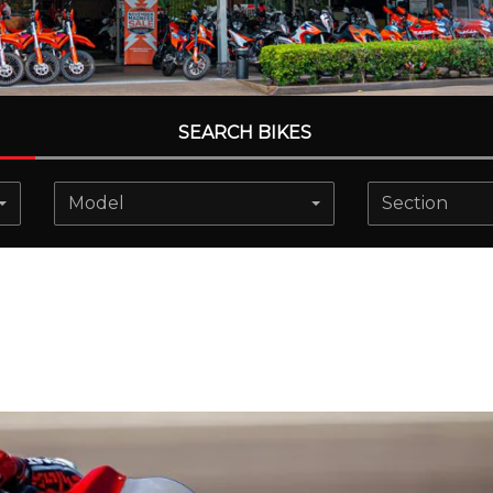
SEARCH BIKES
Model
Section