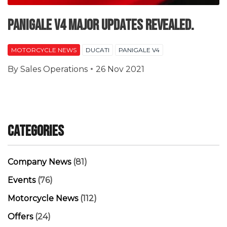
Panigale V4 major updates revealed.
MOTORCYCLE NEWS
DUCATI
PANIGALE V4
By
Sales Operations
26 Nov 2021
Categories
Company News
(81)
Events
(76)
Motorcycle News
(112)
Offers
(24)