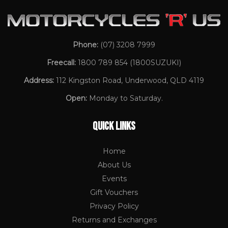
Phone:
(07) 3208 7999
Freecall:
1800 789 854
(1800SUZUKI)
Address:
112 Kingston Road, Underwood, QLD 4119
Open:
Monday to Saturday.
QUICK LINKS
Home
About Us
Events
Gift Vouchers
Privacy Policy
Returns and Exchanges