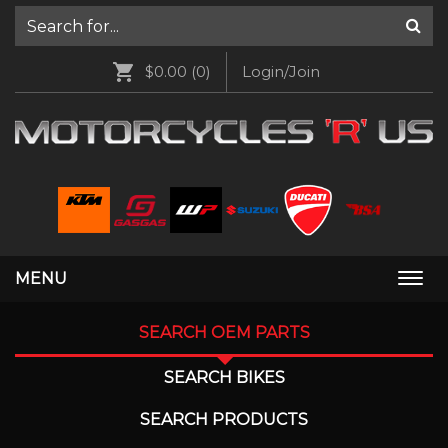
$0.00
(0)
Login/Join
MENU
Togg
navi
SEARCH OEM PARTS
SEARCH BIKES
SEARCH PRODUCTS