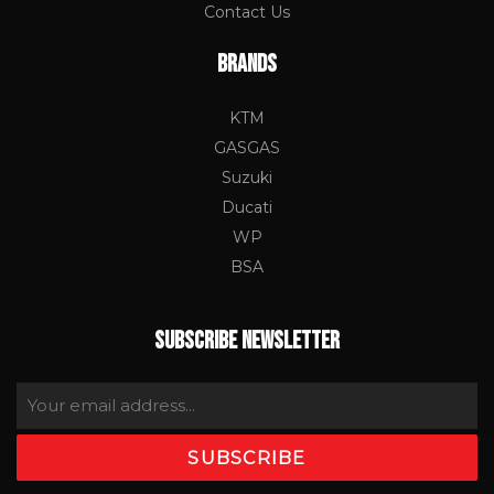
Contact Us
BRANDS
KTM
GASGAS
Suzuki
Ducati
WP
BSA
SUBSCRIBE NEWSLETTER