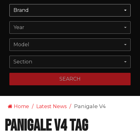
Brand
Year
Model
Section
SEARCH
Panigale V4
Home
Latest News
Panigale V4 Tag