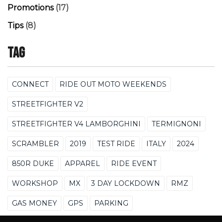
Promotions
(17)
Tips
(8)
Tag
CONNECT
RIDE OUT MOTO WEEKENDS
STREETFIGHTER V2
STREETFIGHTER V4 LAMBORGHINI
TERMIGNONI
SCRAMBLER
2019
TEST RIDE
ITALY
2024
850R DUKE
APPAREL
RIDE EVENT
WORKSHOP
MX
3 DAY LOCKDOWN
RMZ
GAS MONEY
GPS
PARKING