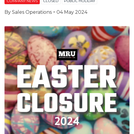
COMPANY NEWS
CLOSED
PUBLIC HOLIDAY
By
Sales Operations
04 May 2024