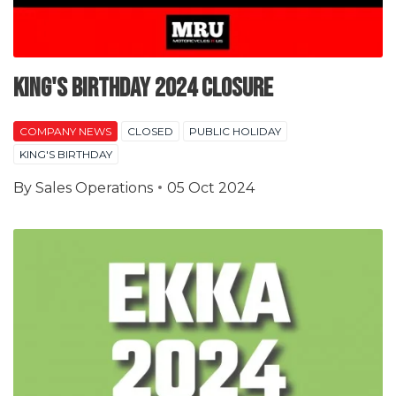
King's Birthday 2024 Closure
COMPANY NEWS
CLOSED
PUBLIC HOLIDAY
KING'S BIRTHDAY
By
Sales Operations
05 Oct 2024