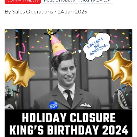
COMPANY NEWS
PUBLIC HOLIDAY
AUSTRALIA DAY
By
Sales Operations
24 Jan 2025