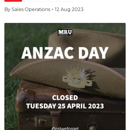
By
Sales Operations
12 Aug 2023