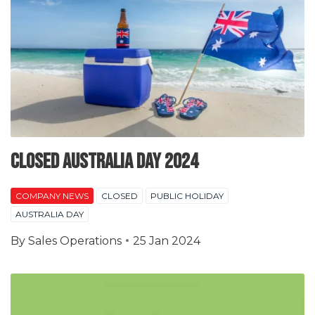
Closed Australia Day 2024
COMPANY NEWS
CLOSED
PUBLIC HOLIDAY
AUSTRALIA DAY
By
Sales Operations
25 Jan 2024