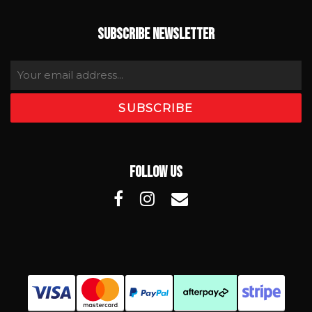
SUBSCRIBE NEWSLETTER
FOLLOW US