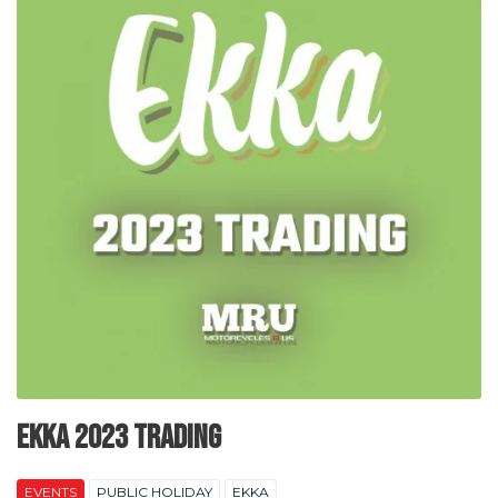
EKKA 2023 Trading
EVENTS
PUBLIC HOLIDAY
EKKA