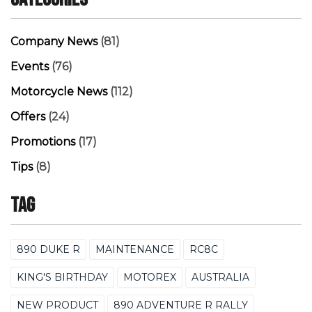
Company News
(81)
Events
(76)
Motorcycle News
(112)
Offers
(24)
Promotions
(17)
Tips
(8)
Tag
890 DUKE R
MAINTENANCE
RC8C
KING'S BIRTHDAY
MOTOREX
AUSTRALIA
NEW PRODUCT
890 ADVENTURE R RALLY