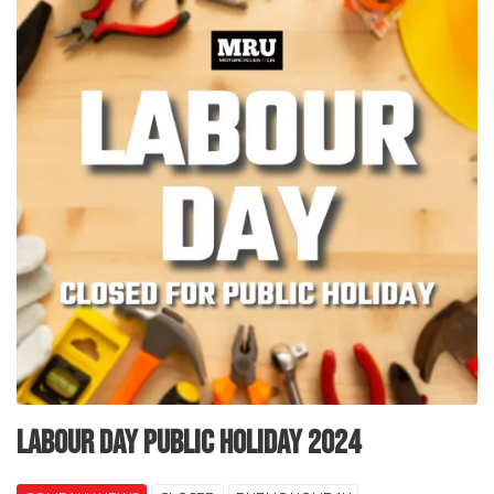
Labour Day Public Holiday 2024