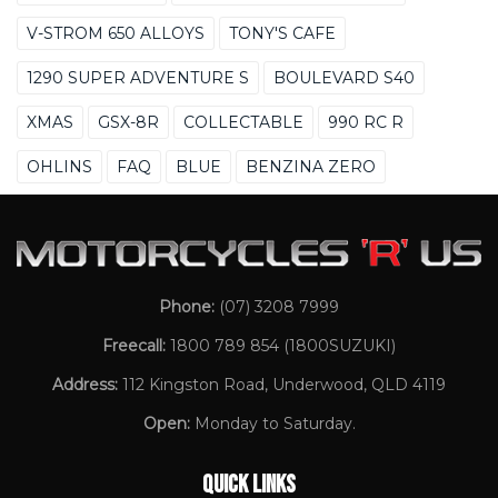
V-STROM 650 ALLOYS
TONY'S CAFE
1290 SUPER ADVENTURE S
BOULEVARD S40
XMAS
GSX-8R
COLLECTABLE
990 RC R
OHLINS
FAQ
BLUE
BENZINA ZERO
Phone:
(07) 3208 7999
Freecall:
1800 789 854
(1800SUZUKI)
Address:
112 Kingston Road, Underwood, QLD 4119
Open:
Monday to Saturday.
QUICK LINKS