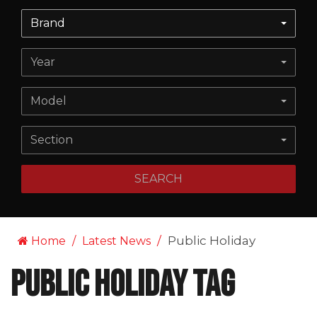
Brand
Year
Model
Section
SEARCH
Public Holiday
Home
Latest News
Public Holiday Tag