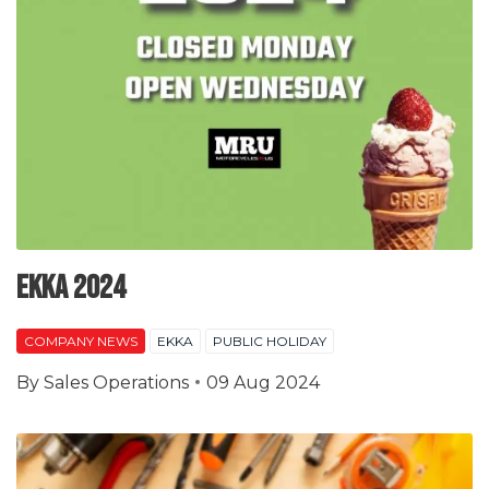
EKKA 2024
COMPANY NEWS
EKKA
PUBLIC HOLIDAY
By
Sales Operations
09 Aug 2024