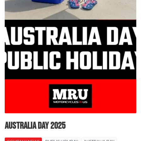
Australia Day 2025