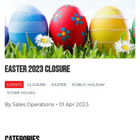
EASTER 2023 CLOSURE
EVENTS
CLOSURE
EASTER
PUBLIC HOLIDAY
STORE HOURS
By
Sales Operations
01 Apr 2023
Categories