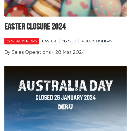
Easter Closure 2024
COMPANY NEWS
EASTER
CLOSED
PUBLIC HOLIDAY
By
Sales Operations
28 Mar 2024