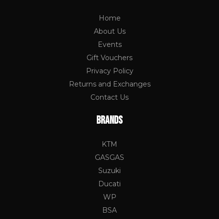
Home
About Us
Events
Gift Vouchers
Privacy Policy
Returns and Exchanges
Contact Us
BRANDS
KTM
GASGAS
Suzuki
Ducati
WP
BSA