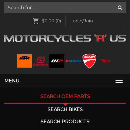
$0.00
(0)
Login/Join
MENU
Togg
navi
SEARCH OEM PARTS
SEARCH BIKES
SEARCH PRODUCTS