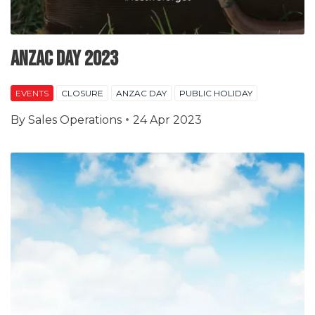
Anzac Day 2023
EVENTS
CLOSURE
ANZAC DAY
PUBLIC HOLIDAY
By
Sales Operations
24 Apr 2023