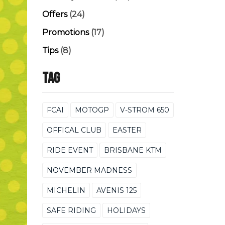
Offers
(24)
Promotions
(17)
Tips
(8)
Tag
FCAI
MOTOGP
V-STROM 650
OFFICAL CLUB
EASTER
RIDE EVENT
BRISBANE KTM
NOVEMBER MADNESS
MICHELIN
AVENIS 125
SAFE RIDING
HOLIDAYS