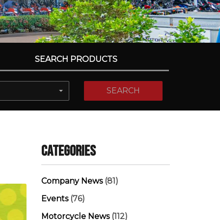
SEARCH PRODUCTS
SEARCH
Categories
Company News
(81)
Events
(76)
Motorcycle News
(112)