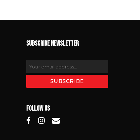
SUBSCRIBE NEWSLETTER
FOLLOW US