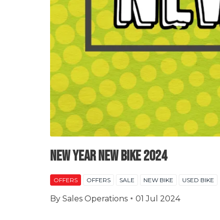
New Year New Bike 2024
OFFERS
OFFERS
SALE
NEW BIKE
USED BIKE
By
Sales Operations
01 Jul 2024