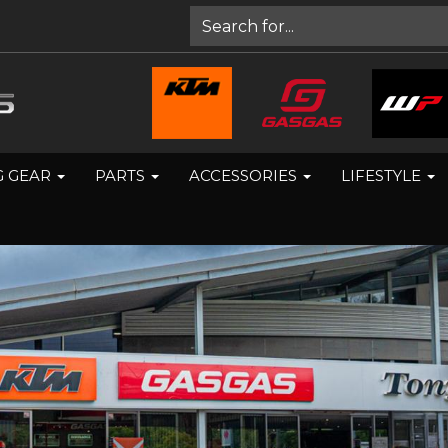
G GEAR
PARTS
ACCESSORIES
LIFESTYLE