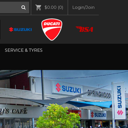
$0.00
(0)
Login/Join
SERVICE & TYRES