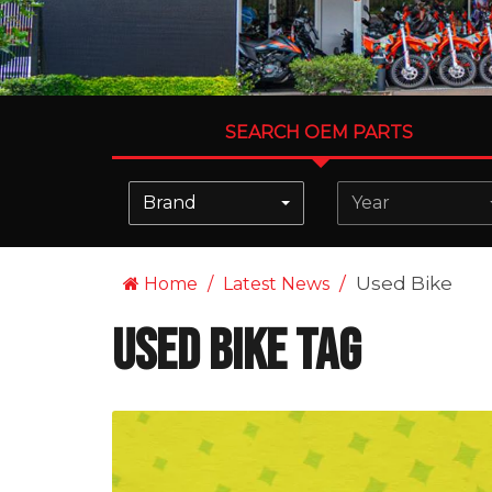
SEARCH OEM PARTS
Brand
Year
Used Bike
Home
Latest News
Used Bike Tag