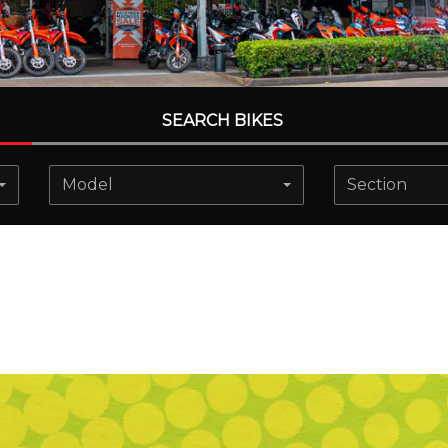
SEARCH BIKES
Model
Section