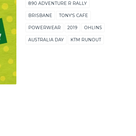
890 ADVENTURE R RALLY
BRISBANE
TONY'S CAFE
POWERWEAR
2019
OHLINS
AUSTRALIA DAY
KTM RUNOUT