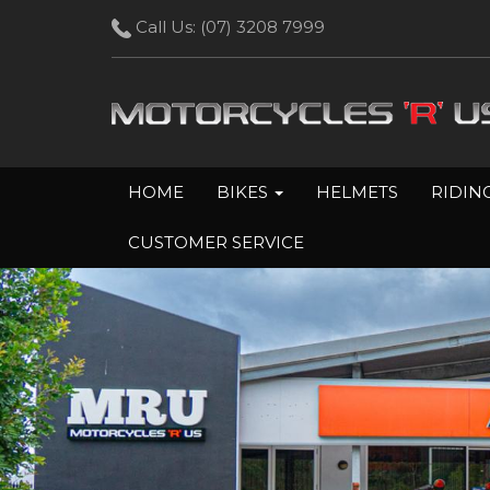
Call Us:
(07) 3208 7999
HOME
BIKES
HELMETS
RIDIN
CUSTOMER SERVICE