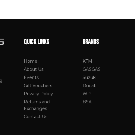
QUICK LINKS
BRANDS
Home
KTM
About Us
GASGAS
Events
Suzuki
19
Gift Vouchers
Ducati
Privacy Policy
WP
Returns and
BSA
Exchanges
Contact Us