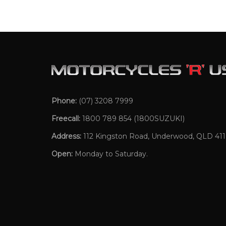
Phone:
(07) 3208 7999
Freecall:
1800 789 854
(1800SUZUKI)
Address:
112 Kingston Road, Underwood, QLD 41
Open:
Monday to Saturday.